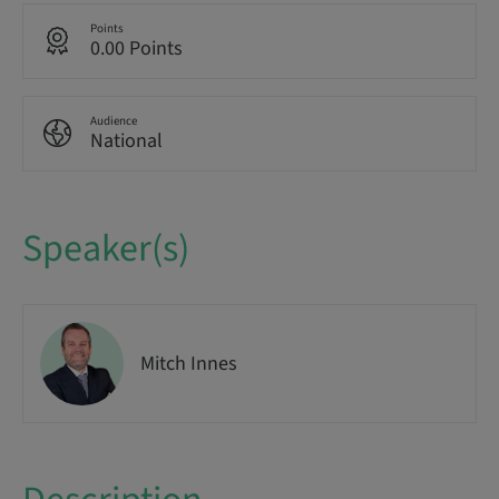
Points
0.00 Points
Audience
National
Speaker(s)
Mitch Innes