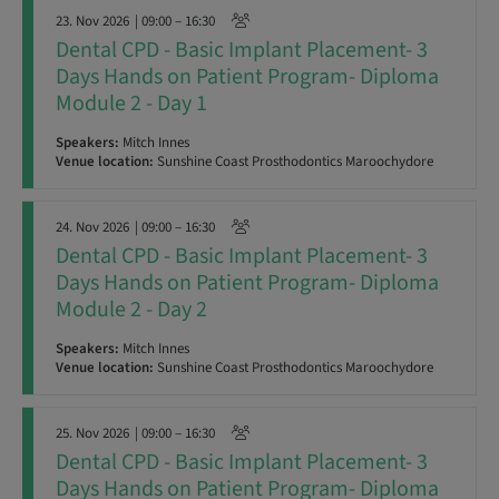
23. Nov 2026
| 09:00 – 16:30
Dental CPD - Basic Implant Placement- 3
Days Hands on Patient Program- Diploma
Module 2 - Day 1
Speakers:
Mitch Innes
Venue location:
Sunshine Coast Prosthodontics Maroochydore
24. Nov 2026
| 09:00 – 16:30
Dental CPD - Basic Implant Placement- 3
Days Hands on Patient Program- Diploma
Module 2 - Day 2
Speakers:
Mitch Innes
Venue location:
Sunshine Coast Prosthodontics Maroochydore
25. Nov 2026
| 09:00 – 16:30
Dental CPD - Basic Implant Placement- 3
Days Hands on Patient Program- Diploma