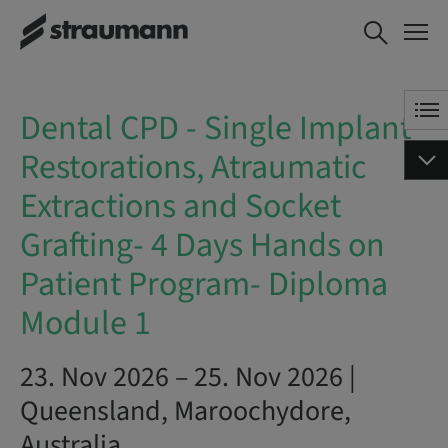
Dental CPD - Single Implant
BOOK NOW
Restorations, Atraumatic
Extractions and Socket
Grafting- 4 Days Hands on
Dental CPD - Single Implant
Patient Program- Diploma
Module 1
Restorations, Atraumatic
Extractions and Socket
Grafting- 4 Days Hands on
Patient Program- Diploma
Module 1
23. Nov 2026 – 25. Nov 2026 |
Queensland, Maroochydore,
Australia