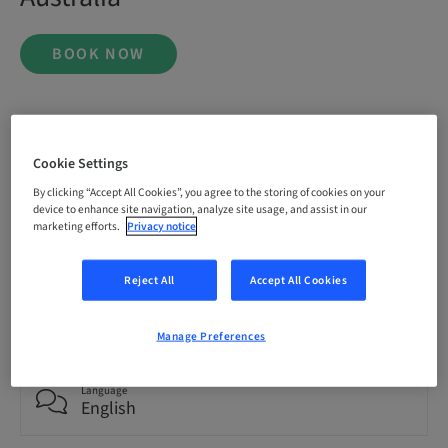
BOOK NOW
Status
bookable
Cookie Settings
By clicking “Accept All Cookies”, you agree to the storing of cookies on your
device to enhance site navigation, analyze site usage, and assist in our
Registration deadline
marketing efforts.
Privacy notice
20. Nov 2026 (UTC+1)
Reject All
Accept All Cookies
Price per Participant (local taxes apply)
AUD 9995.00
Manage Preferences
Language
English