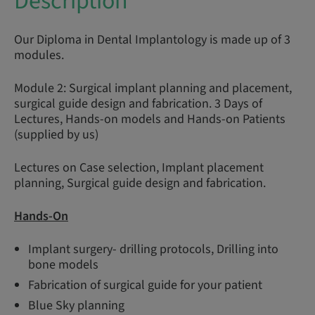
Description
Our Diploma in Dental Implantology is made up of 3
modules.
Module 2: Surgical implant planning and placement,
surgical guide design and fabrication. 3 Days of
Lectures, Hands-on models and Hands-on Patients
(supplied by us)
Lectures on Case selection, Implant placement
planning, Surgical guide design and fabrication.
Hands-On
Implant surgery- drilling protocols, Drilling into
bone models
Fabrication of surgical guide for your patient
Blue Sky planning