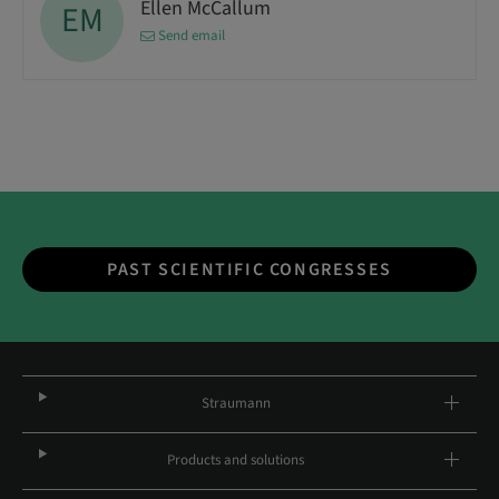
Ellen McCallum
EM
Send email
PAST SCIENTIFIC CONGRESSES
Straumann
Products and solutions