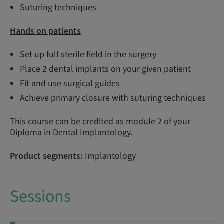
Suturing techniques
Hands on patients
Set up full sterile field in the surgery
Place 2 dental implants on your given patient
Fit and use surgical guides
Achieve primary closure with suturing techniques
This course can be credited as module 2 of your
Diploma in Dental Implantology.
Product segments:
Implantology
Sessions