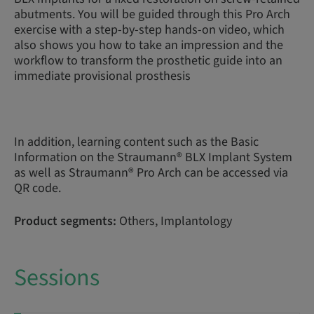
abutments. You will be guided through this Pro Arch
exercise with a step-by-step hands-on video, which
also shows you how to take an impression and the
workflow to transform the prosthetic guide into an
immediate provisional prosthesis
In addition, learning content such as the Basic
Information on the Straumann® BLX Implant System
as well as Straumann® Pro Arch can be accessed via
QR code.
Product segments:
Others, Implantology
Sessions