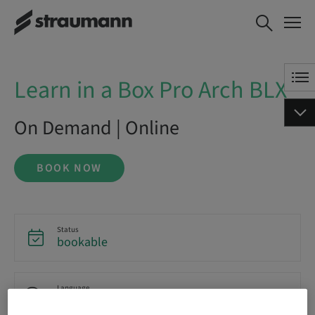
Learn in a Box Pro Arch BLX
BOOK NOW
Learn in a Box Pro Arch BLX
On Demand | Online
BOOK NOW
Status
bookable
Language
English