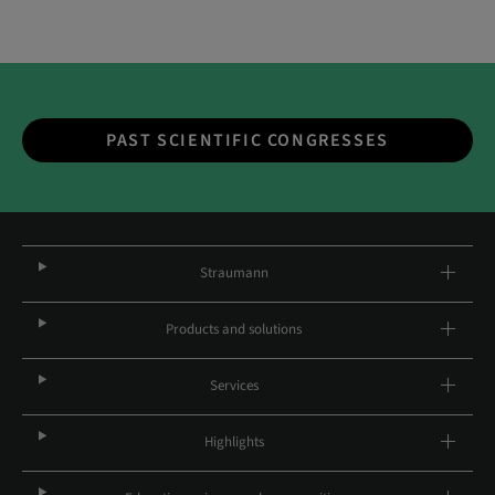
PAST SCIENTIFIC CONGRESSES
Straumann
Products and solutions
Services
Highlights