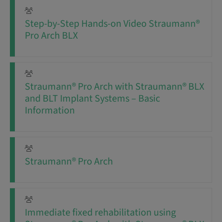
Step-by-Step Hands-on Video Straumann®
Pro Arch BLX
Straumann® Pro Arch with Straumann® BLX
and BLT Implant Systems – Basic
Information
Straumann® Pro Arch
Immediate fixed rehabilitation using