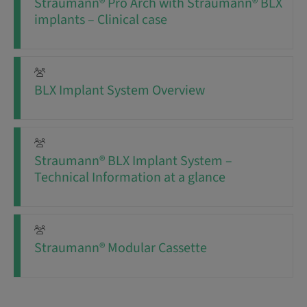
Straumann® Pro Arch with Straumann® BLX
implants – Clinical case
BLX Implant System Overview
Straumann® BLX Implant System –
Technical Information at a glance
Straumann® Modular Cassette