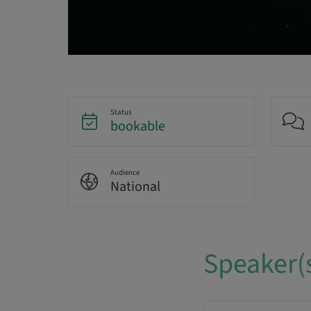
Status
bookable
Audience
National
Speaker(