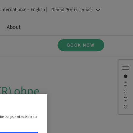
International – English
Dental Professionals
About
BOOK NOW
Overview
Speaker(s)
TR) ohne
Description
Sessions
Contact person
ite usage, and assist in our