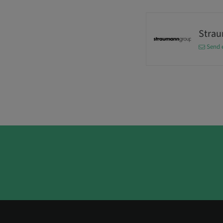
Stra
Send 