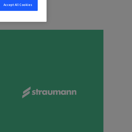
Accept All Cookies