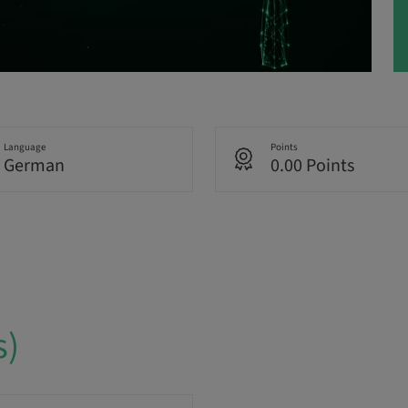
Language
Points
German
0.00 Points
s)