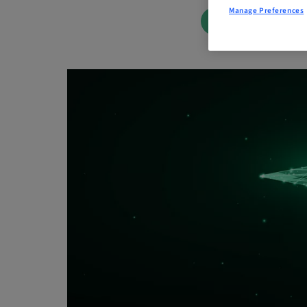
Manage Preferences
BOOK NOW