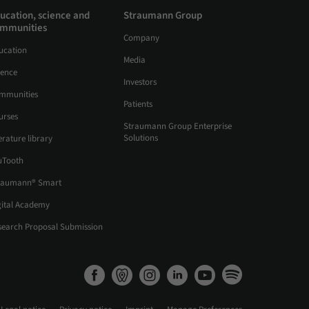
ucation, science and
Straumann Group
mmunities
Company
ucation
Media
ience
Investors
mmunities
Patients
urses
Straumann Group Enterprise
Solutions
erature library
uTooth
raumann® Smart
gital Academy
search Proposal Submission