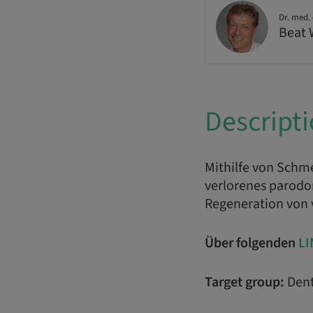
Dr. med. 
Beat
Descript
Mithilfe von Schm
verlorenes parodon
Regeneration von
Über folgenden
LI
Target group:
Dent