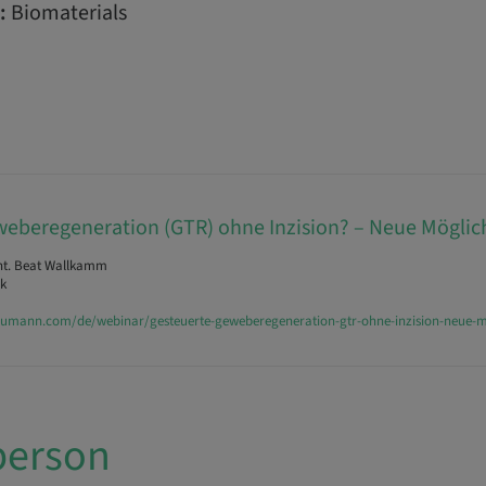
:
Biomaterials
eberegeneration (GTR) ohne Inzision? – Neue Möglic
nt. Beat Wallkamm
k
raumann.com/de/webinar/gesteuerte-geweberegeneration-gtr-ohne-inzision-neue-m
person