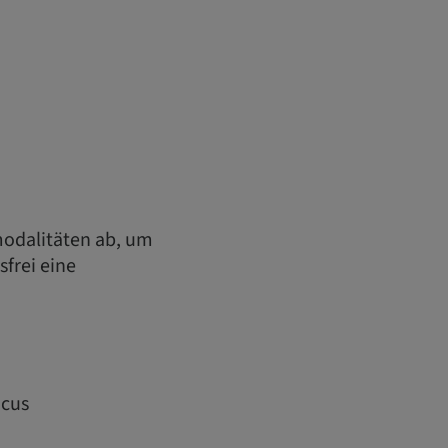
odalitäten ab, um
sfrei eine
ocus