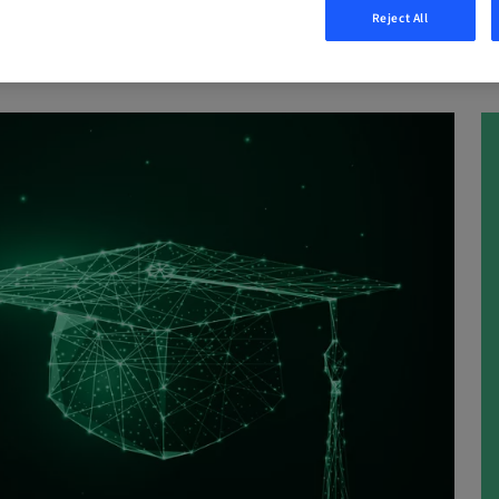
Reject All