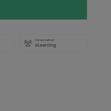
Delivery method
eLearning