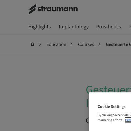
Highlights
Implantology
Prosthetics
Education
Courses
Gesteuerte 
Gesteuer
Inzision?
Cookie Settings
By clicking “Accept All 
On Demand |
marketing efforts.
Priv