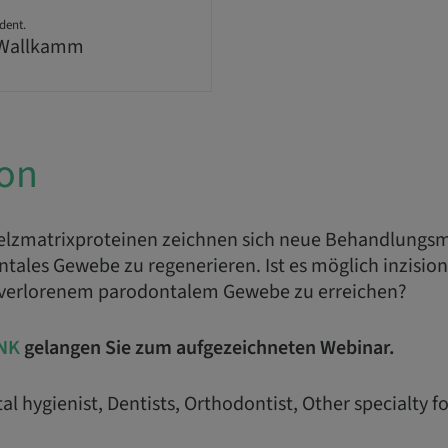
dent.
 Wallkamm
ion
elzmatrixproteinen zeichnen sich neue Behandlungsm
tales Gewebe zu regenerieren. Ist es möglich inzision
 verlorenem parodontalem Gewebe zu erreichen?
NK
gelangen Sie zum aufgezeichneten Webinar.
al hygienist, Dentists, Orthodontist, Other specialty f