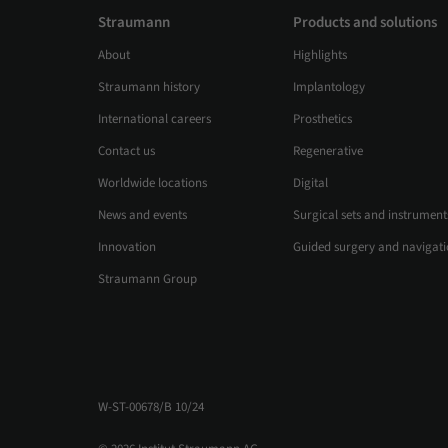
Straumann
Products and solutions
About
Highlights
Straumann history
Implantology
International careers
Prosthetics
Contact us
Regenerative
Worldwide locations
Digital
News and events
Surgical sets and instrument
Innovation
Guided surgery and navigat
Straumann Group
W-ST-00678/B 10/24