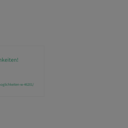
hkeiten!
oglichkeiten-w-46201/