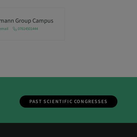
umann Group Campus
email
07614501444
PAST SCIENTIFIC CONGRESSES