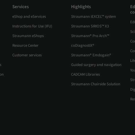
Services
Highlights
Ed
co
eShop and eServices
Straumann iEXCEL™ system
Ed
Instructions for Use (IFU)
Straumann SIRIOS™ X3
Sc
Straumann eShops
Straumann® Pro Arch™
Co
Resource Center
coDiagnostiX®
Co
Customer services
Straumann® Emdogain®
Lit
s
Guided surgery and navigation
Yo
ion
CADCAM Libraries
St
Straumann Chairside Solution
Di
Re