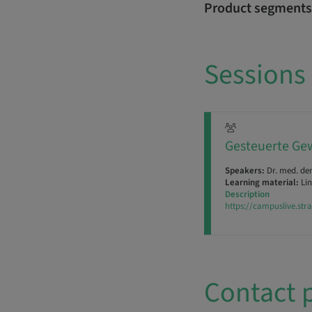
Product segments
Sessions
Gesteuerte Gew
Speakers:
Dr. med. de
Learning material:
Lin
Description
https://campuslive.st
Contact 