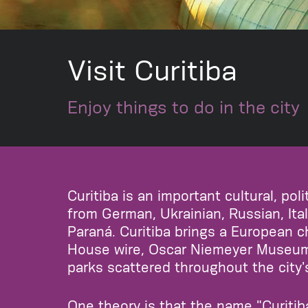
Visit Curitiba
Enjoy things to do in the city
Curitiba is an important cultural, po
from German, Ukrainian, Russian, Ital
Paraná. Curitiba brings a European ch
House wire, Oscar Niemeyer Museum, 
parks scattered throughout the city'
One theory is that the name "Curiti