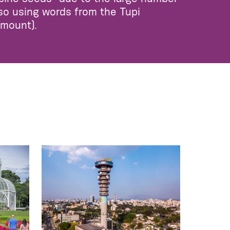
lso using words from the Tupi
amount).