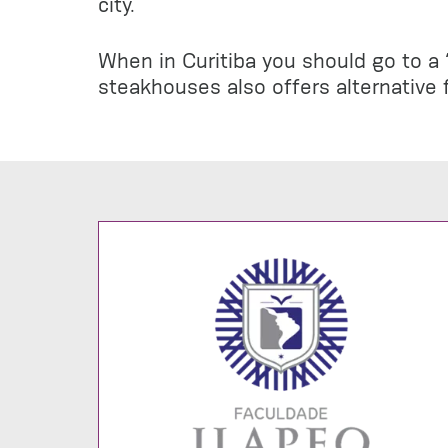
city.
When in Curitiba you should go to a “
steakhouses also offers alternative f