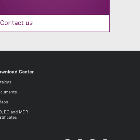
Contact us
ownload Center
talogs
cuments
deos
O, EC and MDR
rtificates