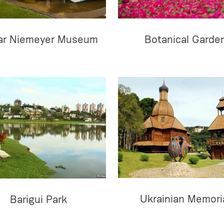
ar Niemeyer Museum
Botanical Garde
Ukrainian Memori
Barigui Park