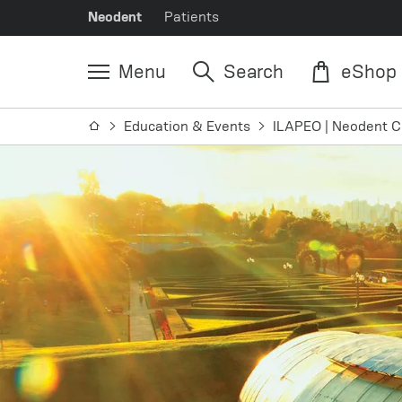
Neodent
Patients
Menu
Search
eShop
Education & Events
ILAPEO | Neodent C