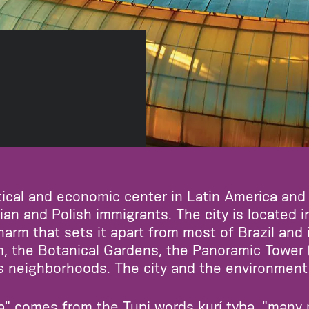
litical and economic center in Latin America and
ian and Polish immigrants. The city is located in
arm that sets it apart from most of Brazil and 
the Botanical Gardens, the Panoramic Tower (ri
s neighborhoods. The city and the environment 
ba" comes from the Tupi words kurí tyba, "many