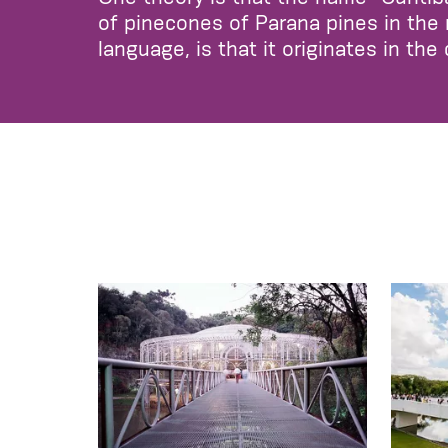
of pinecones of Parana pines in the 
language, is that it originates in the