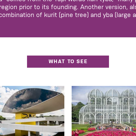
region prior to its founding. Another version, a
 combination of kurit (pine tree) and yba (large 
WHAT TO SEE