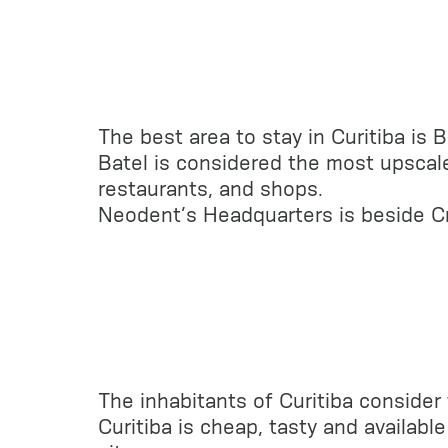
The best area to stay in Curitiba is 
Batel is considered the most upscale
restaurants, and shops.
Neodent’s Headquarters is beside C
The inhabitants of Curitiba consider 
Curitiba is cheap, tasty and availab