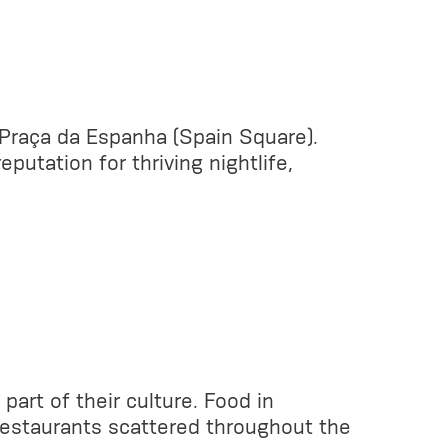
d Praça da Espanha (Spain Square).
utation for thriving nightlife,
part of their culture. Food in
 restaurants scattered throughout the