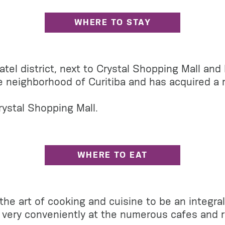
WHERE TO STAY
Batel district, next to Crystal Shopping Mall an
 neighborhood of Curitiba and has acquired a rep
rystal Shopping Mall.
WHERE TO EAT
the art of cooking and cuisine to be an integral 
le very conveniently at the numerous cafes and