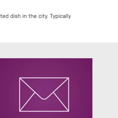
d dish in the city. Typically