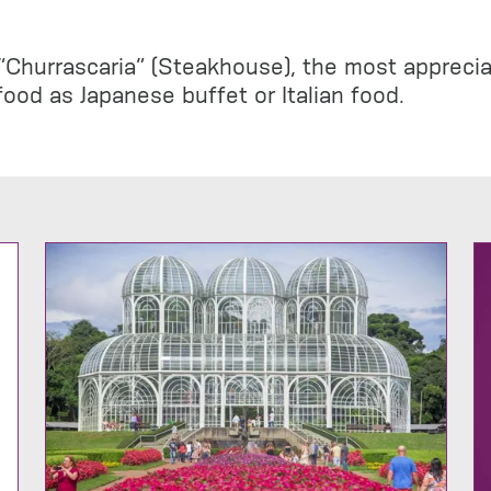
Churrascaria” (Steakhouse), the most appreciate
ood as Japanese buffet or Italian food.