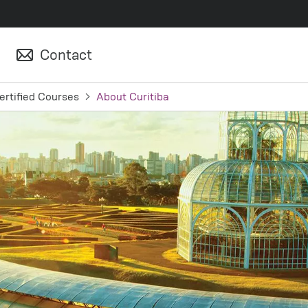
Contact
ertified Courses
About Curitiba