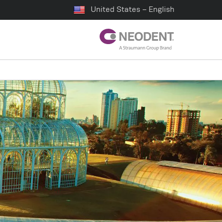
United States – English