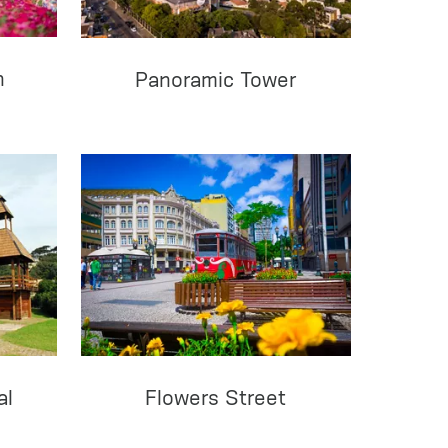
n
Panoramic Tower
al
Flowers Street