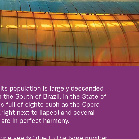
 its population is largely descended
 the South of Brazil, in the State of
is full of sights such as the Opera
ght next to Ilapeo) and several
are in perfect harmony.
 pine seeds" due to the large number