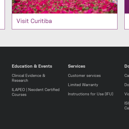
Visit Curitiba
Education & Events
Services
D
Clinical Evidence &
Customer services
Ca
Research
Limited Warranty
Do
ILAPEO | Neodent Certified
Instructions for Use (IFU)
Vi
Courses
IS
Ce