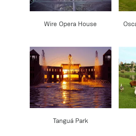
Wire Opera House
Osc
Tanguá Park