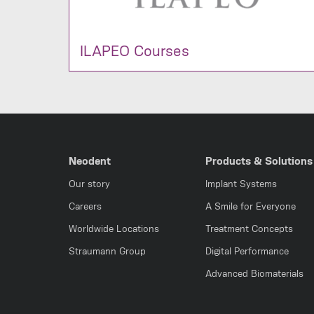
ILAPEO Courses
Neodent
Products & Solutions
Our story
Implant Systems
Careers
A Smile for Everyone
Worldwide Locations
Treatment Concepts
Straumann Group
Digital Performance
Advanced Biomaterials