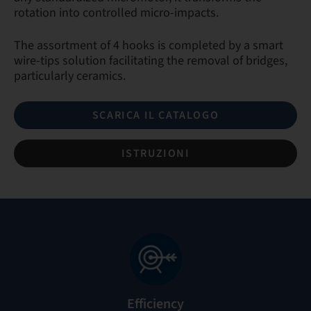
rotation into controlled micro-impacts.
The assortment of 4 hooks is completed by a smart
wire-tips solution facilitating the removal of bridges,
particularly ceramics.
SCARICA IL CATALOGO
ISTRUZIONI
Efficiency