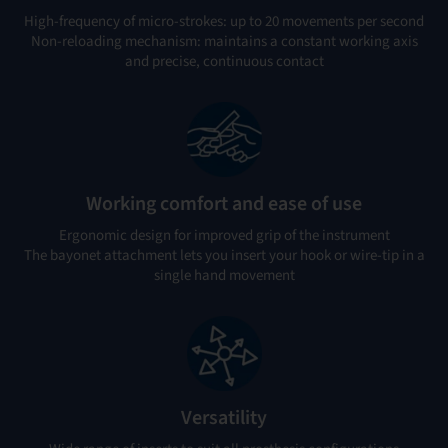
High-frequency of micro-strokes: up to 20 movements per second
Non-reloading mechanism: maintains a constant working axis
and precise, continuous contact
Working comfort and ease of use
Ergonomic design for improved grip of the instrument
The bayonet attachment lets you insert your hook or wire-tip in a
single hand movement
Versatility