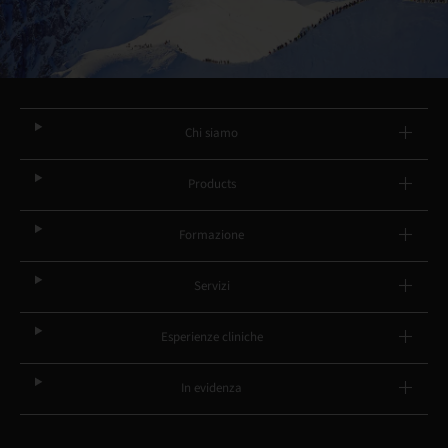
Chi siamo
Products
Formazione
Servizi
Esperienze cliniche
In evidenza