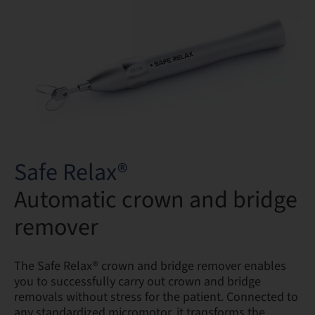
Safe Relax®
Automatic crown and bridge
remover
The Safe Relax® crown and bridge remover enables
you to successfully carry out crown and bridge
removals without stress for the patient. Connected to
any standardized micromotor, it transforms the