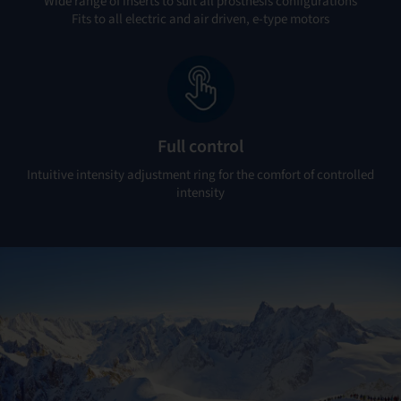
Wide range of inserts to suit all prosthesis configurations
Fits to all electric and air driven, e-type motors
Full control
Intuitive intensity adjustment ring for the comfort of controlled
intensity