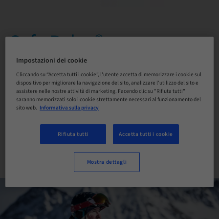
Safe Relax®
Solutions for removing
Impostazioni dei cookie
Cliccando su “Accetta tutti i cookie”, l'utente accetta di memorizzare i cookie sul
crowns and bridges
dispositivo per migliorare la navigazione del sito, analizzare l'utilizzo del sito e
assistere nelle nostre attività di marketing. Facendo clic su "Rifiuta tutti"
saranno memorizzati solo i cookie strettamente necessari al funzionamento del
sito web.
Informativa sulla privacy
ACQUISTA ORA!
Rifiuta tutti
Accetta tutti i cookie
CONTATTACI
Mostra dettagli