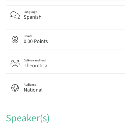
Language
Spanish
Points
0.00 Points
Delivery method
Theoretical
Audience
National
Speaker(s)