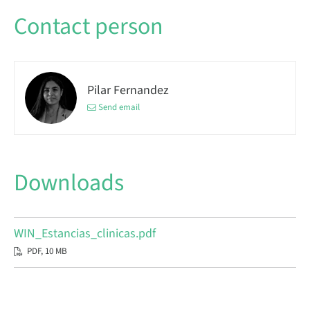
Contact person
Pilar Fernandez
Send email
Downloads
WIN_Estancias_clinicas.pdf
PDF, 10 MB