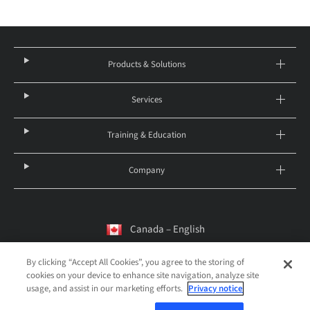
Products & Solutions
Services
Training & Education
Company
Canada – English
By clicking “Accept All Cookies”, you agree to the storing of
cookies on your device to enhance site navigation, analyze site
© 2026 Institut Straumann AG
usage, and assist in our marketing efforts.
Privacy notice
Legal notice
Privacy Notice
Imprint