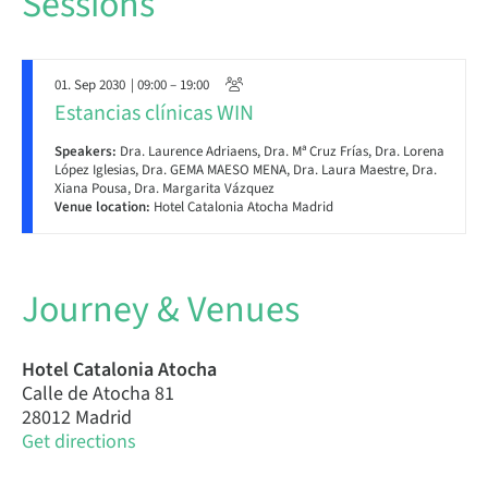
Sessions
01. Sep 2030
| 09:00 – 19:00
Estancias clínicas WIN
Speakers:
Dra. Laurence Adriaens, Dra. Mª Cruz Frías, Dra. Lorena
López Iglesias, Dra. GEMA MAESO MENA, Dra. Laura Maestre, Dra.
Xiana Pousa, Dra. Margarita Vázquez
Venue location:
Hotel Catalonia Atocha Madrid
Journey & Venues
Hotel Catalonia Atocha
Calle de Atocha 81
28012 Madrid
Get directions