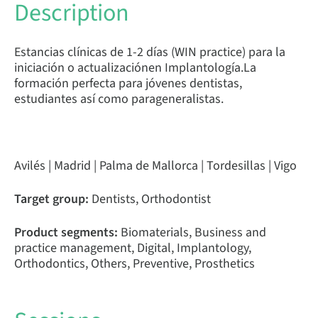
Description
Estancias clínicas de 1-2 días (WIN practice) para la
iniciación o actualizaciónen Implantología.La
formación perfecta para jóvenes dentistas,
estudiantes así como parageneralistas.
Avilés | Madrid | Palma de Mallorca | Tordesillas | Vigo
Target group:
Dentists, Orthodontist
Product segments:
Biomaterials, Business and
practice management, Digital, Implantology,
Orthodontics, Others, Preventive, Prosthetics