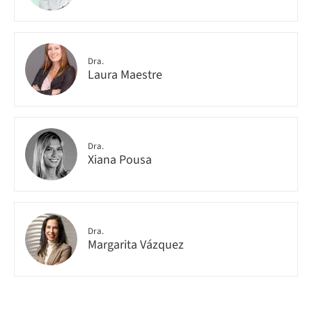
Dra.
Laura Maestre
Dra.
Xiana Pousa
Dra.
Margarita Vázquez