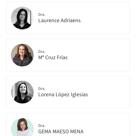
Dra.
Laurence Adriaens
Dra.
Mª Cruz Frías
Dra.
Lorena López Iglesias
Dra.
GEMA MAESO MENA