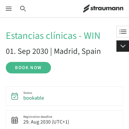
Estancias clínicas - WIN
01. Sep 2030 | Madrid, Spain
BOOK NOW
Status
bookable
Registration deadline
29. Aug 2030 (UTC+1)