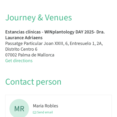
Journey & Venues
Estancias clínicas - WINplantology DAY 2025- Dra.
Laurance Adriaens
Passatge Particular Joan XXIII, 6, Entresuelo 1, 2A,
Distrito Centro 6
07002 Palma de Mallorca
Get directions
Contact person
Maria Robles
MR
Send email