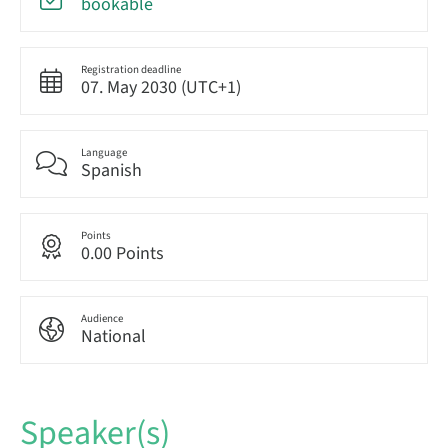
bookable
Registration deadline
07. May 2030 (UTC+1)
Language
Spanish
Points
0.00 Points
Audience
National
Speaker(s)