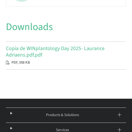
Downloads
Copia de WINplantology Day 2025- Laurance
Adriaens.pdf.pdf
PDF, 598 KB
Products & Solutions
Services