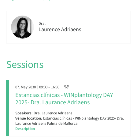
Dra.
Laurence Adriaens
Sessions
07. May 2030
| 09:00 – 16:30
Estancias clínicas - WINplantology DAY
2025- Dra. Laurance Adriaens
Speakers:
Dra. Laurence Adriaens
Venue location:
Estancias clínicas - WINplantology DAY 2025- Dra.
Laurance Adriaens Palma de Mallorca
Description