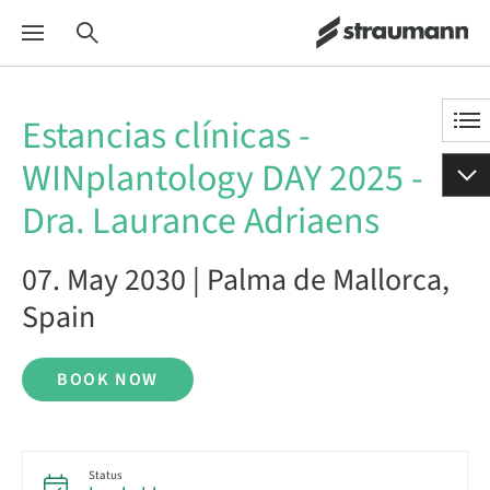
Estancias clínicas -
WINplantology DAY 2025 -
Dra. Laurance Adriaens
07. May 2030 | Palma de Mallorca,
Spain
BOOK NOW
Status