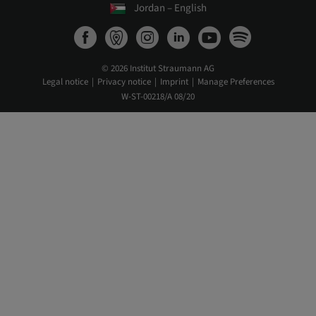
Jordan – English
© 2026 Institut Straumann AG
Legal notice
Privacy notice
Imprint
Manage Preferences
W-ST-00218/A 08/20