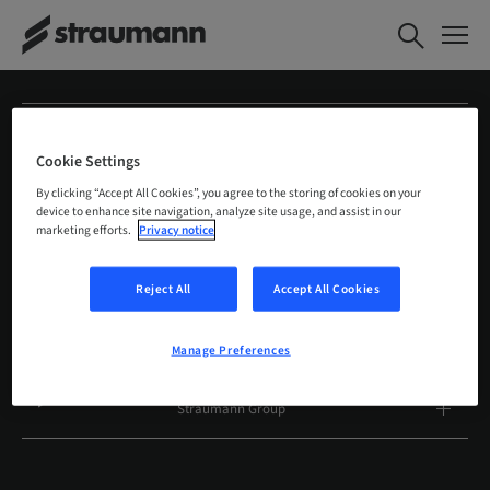
Straumann
Cookie Settings
Products and solutions
By clicking “Accept All Cookies”, you agree to the storing of cookies on your
device to enhance site navigation, analyze site usage, and assist in our
marketing efforts.
Privacy notice
Services
Reject All
Accept All Cookies
Highlights
Manage Preferences
Education, science and communities
Straumann Group