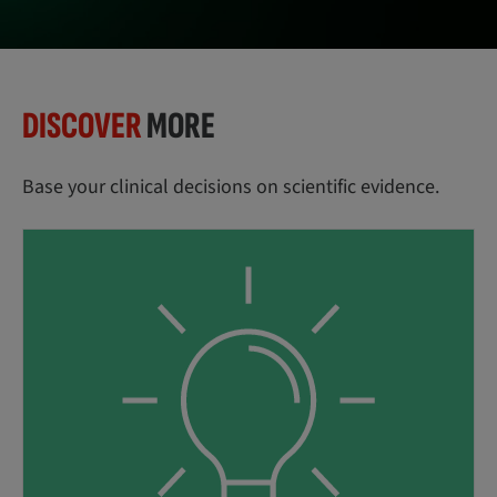
DISCOVER
MORE
Base your clinical decisions on scientific evidence.