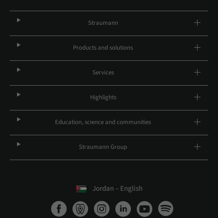
Straumann
Products and solutions
Services
Highlights
Education, science and communities
Straumann Group
Jordan – English