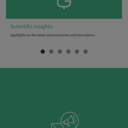
Scientific insights
Spotlights on the latest advancements and innovations.