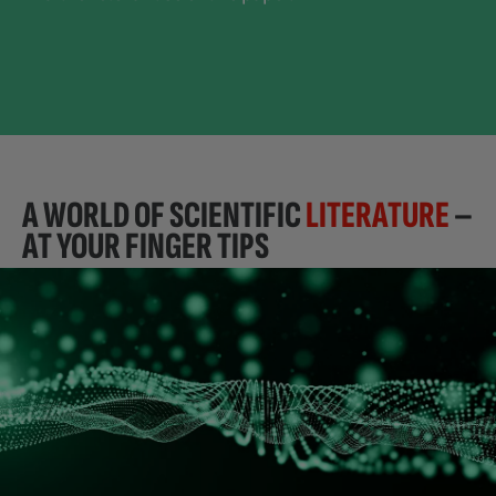
A WORLD OF SCIENTIFIC
LITERATURE
–
AT YOUR FINGER TIPS