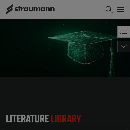
LITERATURE
LIBRARY