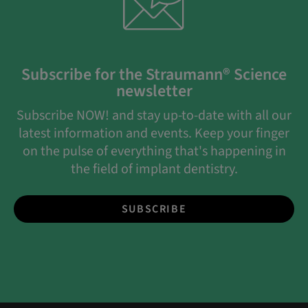
Subscribe for the Straumann® Science
newsletter
Subscribe NOW! and stay up-to-date with all our
latest information and events. Keep your finger
on the pulse of everything that's happening in
the field of implant dentistry.
SUBSCRIBE