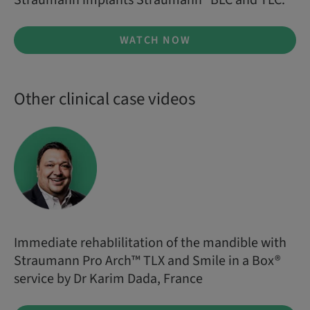
Straumann implants Straumann® BLC and TLC.
WATCH NOW
Other clinical case videos
Immediate rehabIilitation of the mandible with
Straumann Pro Arch™ TLX and Smile in a Box®
service by Dr Karim Dada, France