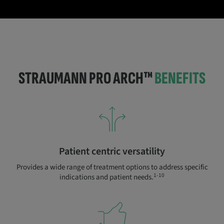
STRAUMANN PRO ARCH™
BENEFITS
Patient centric versatility
Provides a wide range of treatment options to address specific
1-10
indications and patient needs.