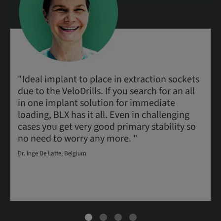
"Ideal implant to place in extraction sockets
due to the VeloDrills. If you search for an all
in one implant solution for immediate
loading, BLX has it all. Even in challenging
cases you get very good primary stability so
no need to worry any more. "
Dr. Inge De Latte, Belgium