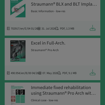
Straumann® BLX and BLT Implant
Systems
Basic Information - low-res
Downloa
702917/en/E/04 01/26
31. Jul 2026
PDF
,
1.3 MB
Excel in Full-Arch.
Straumann® Pro Arch
Downloa
490.954/en/B/00 04/26
07. May 2026
PDF
,
9.1 MB
Immediate fixed rehabilitation
using Straumann® Pro Arch with
Straumann® BLX implants
Clinical case - low-res