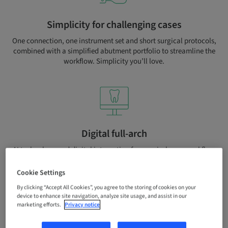
Simplicity for challenging cases
One connection, one instrument set and short surgical protocols,
combined with a simplified abutment portfolio to streamline the
workflow. Simplicity you’ll love.
Digital full-arch
AI technology and digital integration for your in-house workflow
and to outsource production with Straumann® Smile in a Box or
UN!Q services.
Cookie Settings
By clicking “Accept All Cookies”, you agree to the storing of cookies on your
device to enhance site navigation, analyze site usage, and assist in our
marketing efforts.
Privacy notice