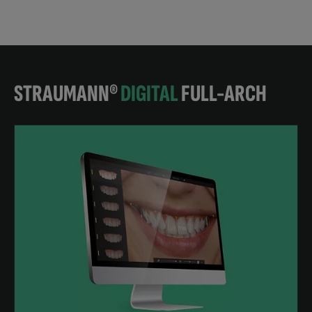
STRAUMANN®
DIGITAL
FULL-ARCH