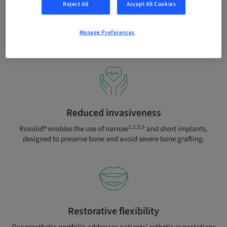
Reject All
Accept All Cookies
Compromised patients
Peace of mind with SLActive® even when treating compromised
Manage Preferences
8-10
patients with diabetes or irradiated patients.
Reduced invasiveness
2,3,5,6
Roxolid® enables the use of narrow
and short implants,
designed to preserve bone and avoid severe bone grafting.
Restorative flexibility