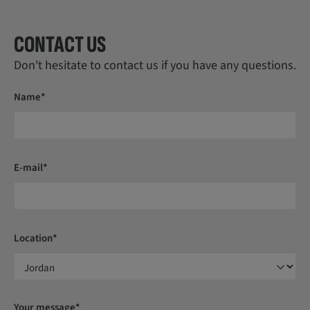
CONTACT US
Don't hesitate to contact us if you have any questions.
Name*
E-mail*
Location*
Your message*