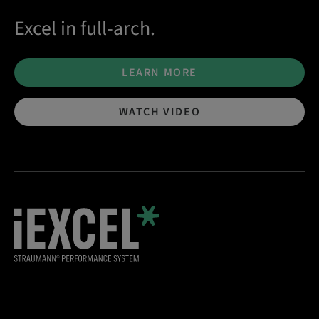
Excel in full-arch.
LEARN MORE
WATCH VIDEO