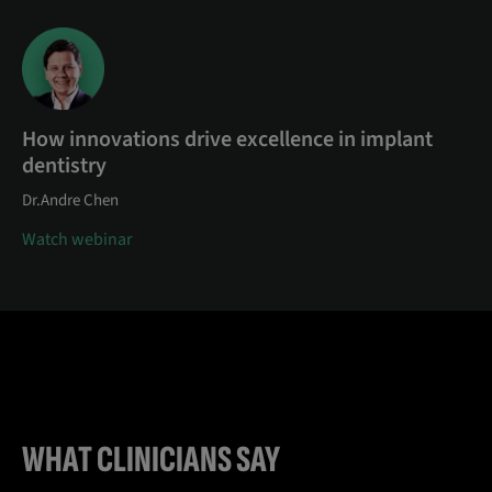
How innovations drive excellence in implant
dentistry
Dr.Andre Chen
Watch webinar
WHAT CLINICIANS SAY