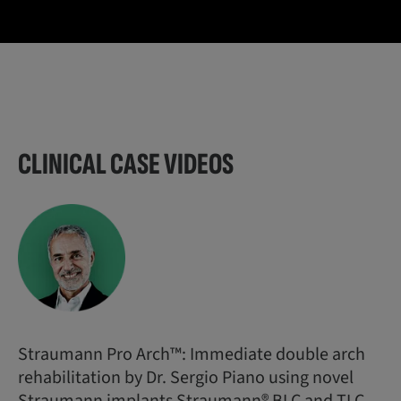
CLINICAL CASE VIDEOS
Straumann Pro Arch™: Immediate double arch
rehabilitation by Dr. Sergio Piano using novel