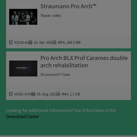
Straumann Pro Arch™
Teaser video
V3219-en
23. Apr 2026
MP4
,
268.3 MB
Pro Arch BLX Prof Carames double
arch rehabilitation
Straumann® Case
V0361 A/00
03. Aug 2021
M4V
,
1.1 GB
Looking for additional information? You'll find them in the
Download Center
.