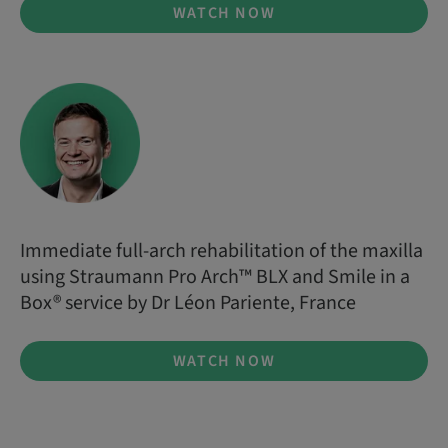
WATCH NOW
Immediate full-arch rehabilitation of the maxilla
using Straumann Pro Arch™ BLX and Smile in a
Box® service by Dr Léon Pariente, France
WATCH NOW