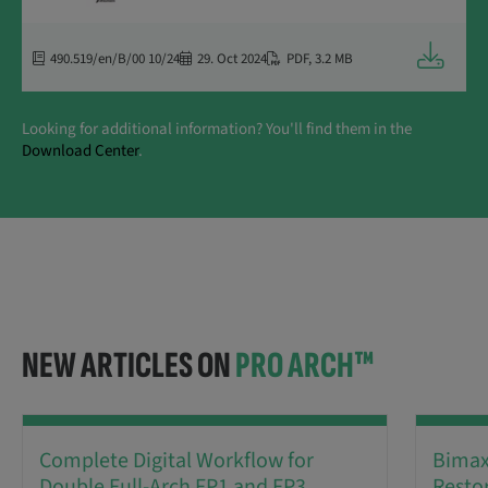
Downloa
490.519/en/B/00 10/24
29. Oct 2024
PDF
,
3.2 MB
Looking for additional information? You'll find them in the
Download Center
.
NEW ARTICLES ON
PRO ARCH™
Complete Digital Workflow for
Bimaxi
Double Full-Arch FP1 and FP3
Resto