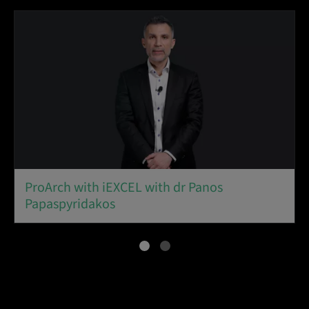
ProArch with iEXCEL with dr Panos
Papaspyridakos