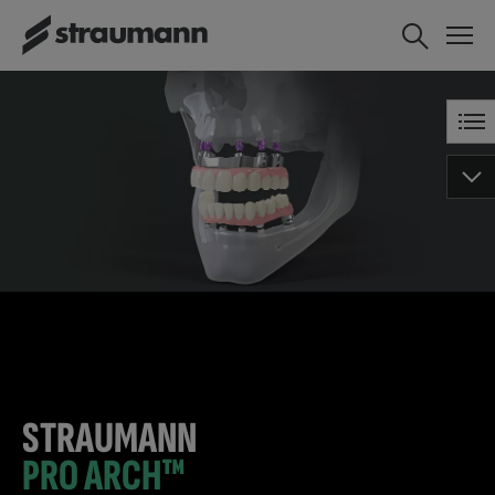
STRAUMANN
PRO ARCH™