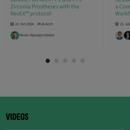
Zirconia Prostheses with the
a Com
RevEX™ protocol
Workf
22. Oct 2024
#Full-Arch
21. Ju
Panos Papaspyridakos
VIDEOS