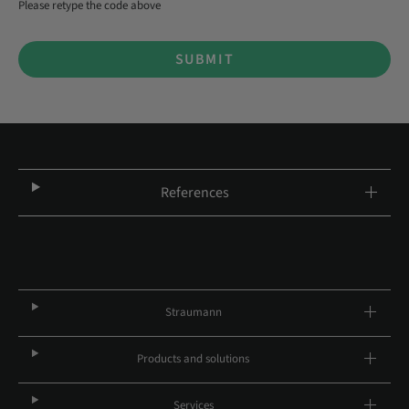
Please retype the code above
SUBMIT
References
Straumann
Products and solutions
Services