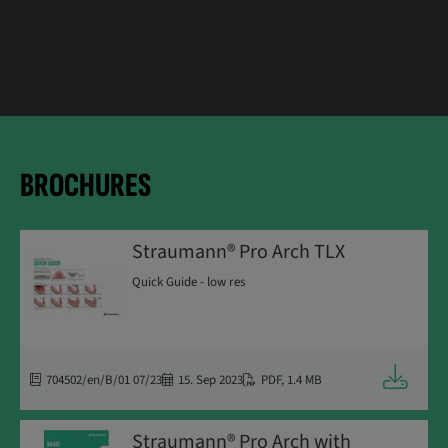
BROCHURES
Straumann® Pro Arch TLX
Quick Guide - low res
Downloa
704502/en/B/01 07/23
15. Sep 2023
PDF
,
1.4 MB
Straumann® Pro Arch with