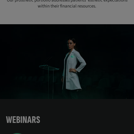
Our prosthetic portfolio addresses patients’ esthetic expectations
within their financial resources.
WEBINARS