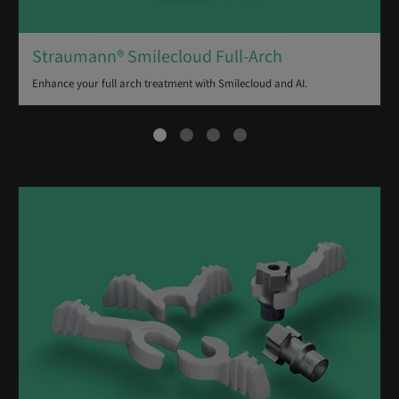
Straumann® Smilecloud Full-Arch
Enhance your full arch treatment with Smilecloud and AI.