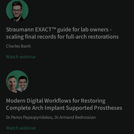
Straumann EXACT™ guide for lab owners -
scaling final records for full-arch restorations
Charles Banh
Watch webinar
Modern Digital Workflows for Restoring
Complete Arch Implant Supported Prostheses
Dr.Panos Papaspyridakos, Dr.Armand Bedrossian
Watch webinar