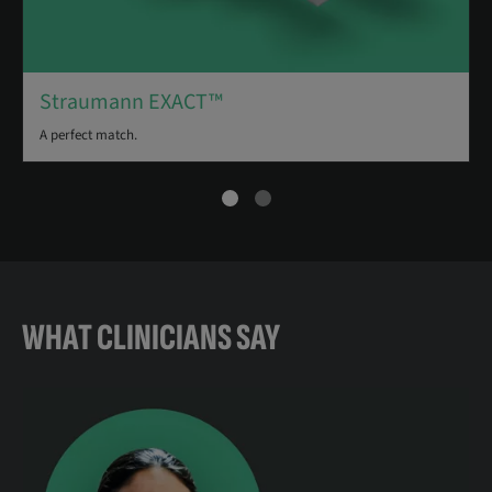
Straumann EXACT™
A perfect match.
WHAT CLINICIANS SAY