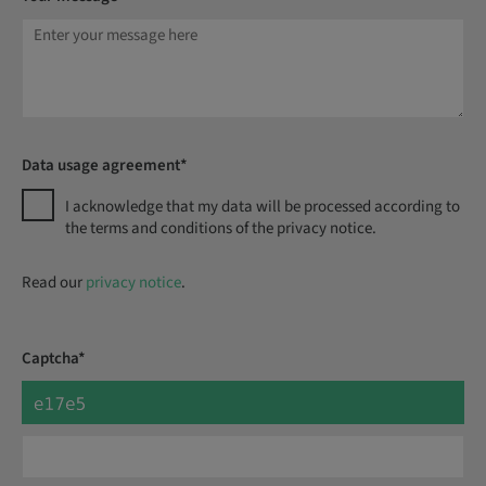
Data usage agreement*
I acknowledge that my data will be processed according to
the terms and conditions of the privacy notice.
Read our
privacy notice
.
Captcha*