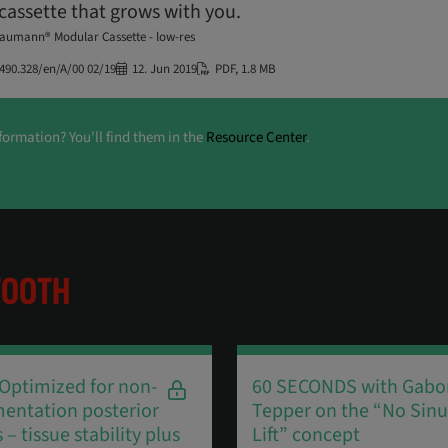
cassette that grows with you.
raumann® Modular Cassette - low-res
490.328/en/A/00 02/19
12. Jun 2019
PDF
,
1.8 MB
formation? You'll find them in the
Resource Center
.
TOOTH
 Optimized for non-
60 SECONDS with Gabo
entation posterior
Tepper on the “No Sinu
 – tissue stability plus
Lift” concept