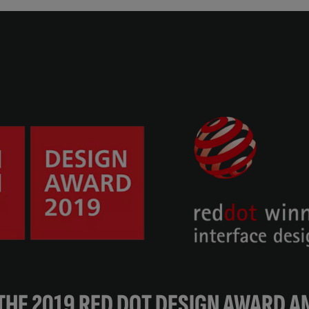
THE 2019 RED DOT DESIGN AWARD AN