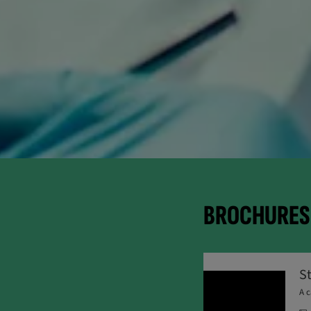
BROCHURES 
S
A c