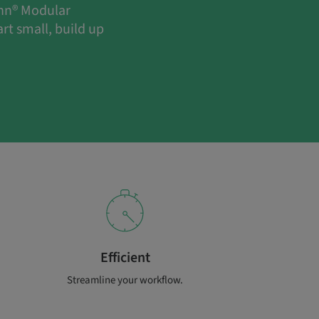
ann® Modular
rt small, build up
Efficient
Streamline your workflow.