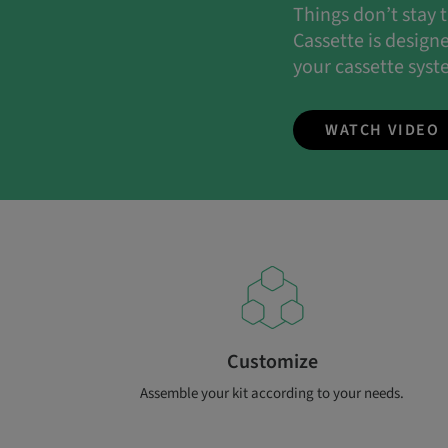
Things don’t stay
Cassette is design
your cassette syst
WATCH VIDEO
Customize
Assemble your kit according to your needs.