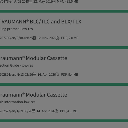
V0178-en A/02 2019
22. May 2019
MP4
,
495.6 MB
TRAUMANN® BLC/TLC and BLX/TLX
lling protocol-low-res
707786/en/E/04 09/25
12. Nov 2025
PDF
,
2.0 MB
traumann® Modular Cassette
ection Guide - low-res
702824/en/N/13 02/26
14. Apr 2026
PDF
,
9.4 MB
traumann® Modular Cassette
ic Information-low-res
702527/en/J/09 06/26
14. Apr 2026
PDF
,
4.1 MB