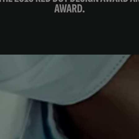
AWARD.