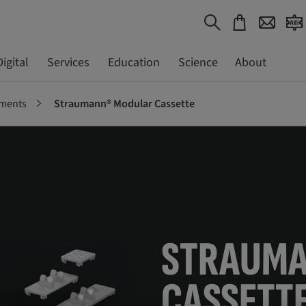
Digital
Services
Education
Science
About
uments
Straumann® Modular Cassette
STRAUM
CASSETT