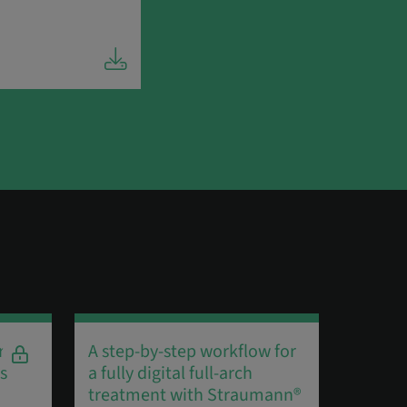
r
A step-by-step workflow for
60 SEC
s
a fully digital full-arch
Algird
treatment with Straumann®
Straum