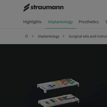
Highlights
Implantology
Prosthetics
Implantology
Surgical sets and instr