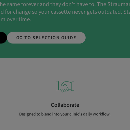
 the same forever and they don’t have to. The Straum
ed for change so your cassette never gets outdated. Sta
em over time.
GO TO SELECTION GUIDE
Collaborate
Designed to blend into your clinic's daily workflow.