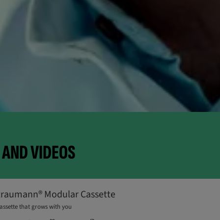
AND VIDEOS
traumann® Modular Cassette
assette that grows with you