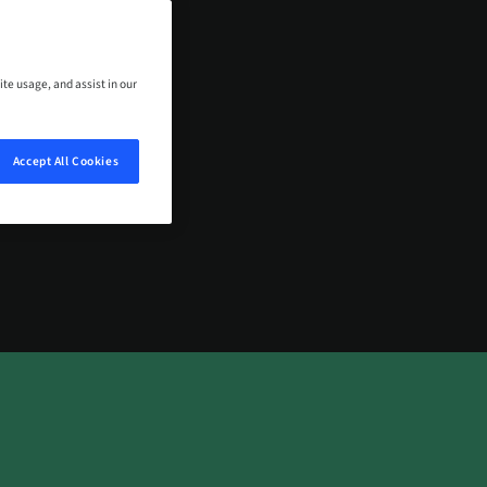
ows with you.
ite usage, and assist in our
TACT US
Accept All Cookies