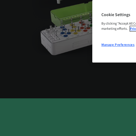
Cookie Settings
By clicking “Accept All 
marketing efforts.
Priv
Manage Preferences