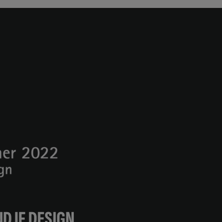
D IF DESIGN