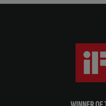
WINNER OF 