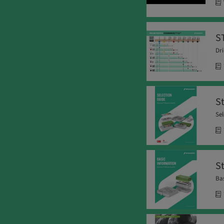
S
Dri
S
Sel
S
Bas