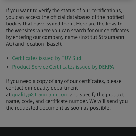
If you want to verify the status of our certifications,
you can access the official databases of the notified
bodies that have issued them. Here are the links to
the websites where you can search for our certificates
by entering our company name (Institut Straumann
AG) and location (Basel):
Certificates issued by TÜV Süd
Product Service Certificates issued by DEKRA
If you need a copy of any of our certificates, please
contact our quality department
at
quality@straumann.com
and specify the product
name, code, and certificate number. We will send you
the requested document as soon as possible.