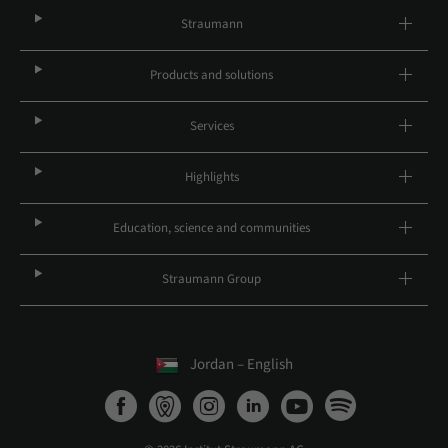
Straumann
Products and solutions
Services
Highlights
Education, science and communities
Straumann Group
Jordan – English