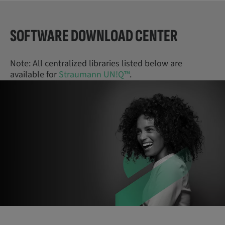
SOFTWARE DOWNLOAD CENTER
Note: All centralized libraries listed below are
available for
Straumann UN!Q™
.