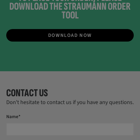
DOWNLOAD THE STRAUMANN ORDER
TOOL
DOWNLOAD NOW
CONTACT US
Don't hesitate to contact us if you have any questions.
Name*