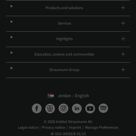
Products and solutions
Services
Highlights
Education, science and communities
Straumann Group
Jordan – English
© 2026 Institut Straumann AG
Legal notice
Privacy notice
Imprint
Manage Preferences
W-SDS-00039/B 01/23