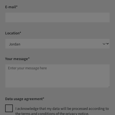
E-mail*
Location*
Your message*
Data usage agreement*
I acknowledge that my data will be processed according to
the terms and conditions of the privacy notice.