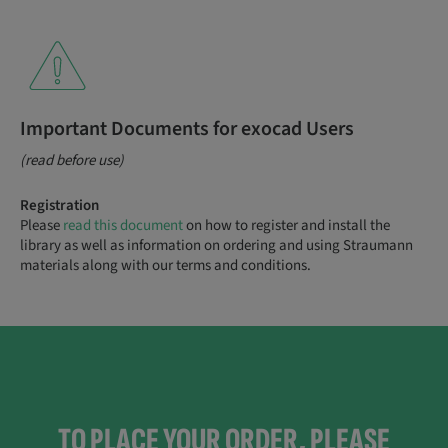
Important Documents for exocad Users
(read before use)
Registration
Please
read this document
on how to register and install the
library as well as information on ordering and using Straumann
materials along with our terms and conditions.
TO PLACE YOUR ORDER, PLEASE