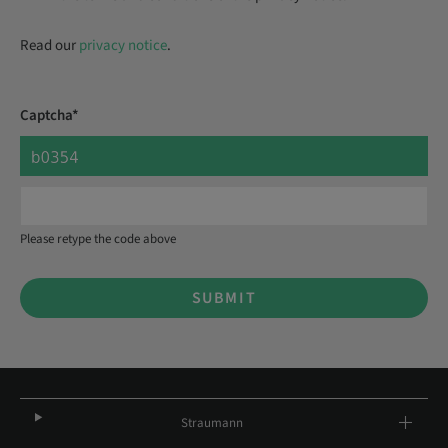
Read our
privacy notice
.
Captcha*
Please retype the code above
SUBMIT
Straumann