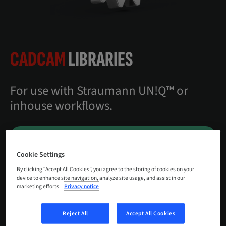
CADCAM
LIBRARIES
For use with Straumann UN!Q™ or
inhouse workflows.
DOWNLOAD CENTER
Cookie Settings
CONTACT US
By clicking “Accept All Cookies”, you agree to the storing of cookies on your
device to enhance site navigation, analyze site usage, and assist in our
marketing efforts.
Privacy notice
Reject All
Accept All Cookies