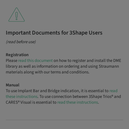
Important Documents for 3Shape Users
(read before use)
Registration
Please
read this document
on how to register and install the DME
library as well as information on ordering and using Straumann
materials along with our terms and conditions.
Manual
To use Implant Bar and Bridge indication, it is essential to
read
these instructions
. To use connection between 3Shape Trios® and
CARES® Visual is essential to
read these instructions
.