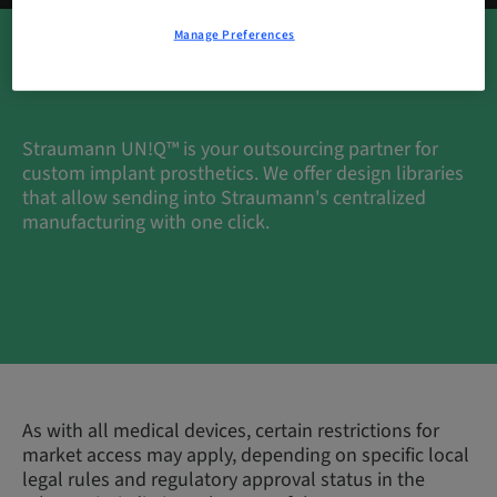
Manage Preferences
Straumann UN!Q™ is your outsourcing partner for
custom implant prosthetics. We offer design libraries
that allow sending into Straumann's centralized
manufacturing with one click.
As with all medical devices, certain restrictions for
market access may apply, depending on specific local
legal rules and regulatory approval status in the