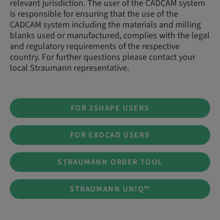
relevant jurisdiction. The user of the CADCAM system
is responsible for ensuring that the use of the
CADCAM system including the materials and milling
blanks used or manufactured, complies with the legal
and regulatory requirements of the respective
country. For further questions please contact your
local Straumann representative.
FOR 3SHAPE USERS
FOR EXOCAD USERS
STRAUMANN ORDER TOOL
STRAUMANN UN!Q™