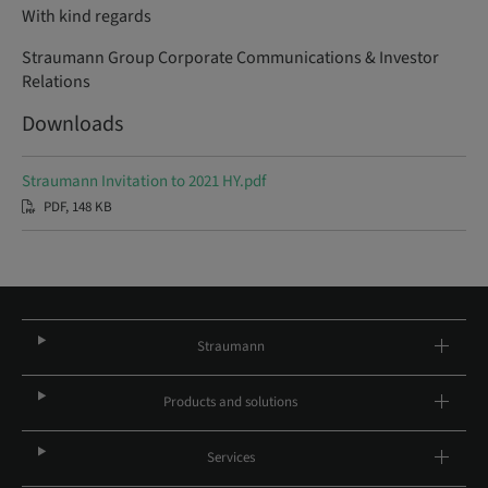
With kind regards
Straumann Group Corporate Communications & Investor
Relations
Downloads
Straumann Invitation to 2021 HY.pdf
PDF, 148 KB
Straumann
Products and solutions
Services