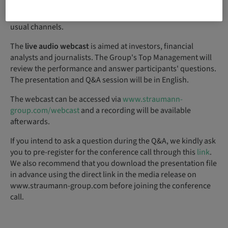
Thursday,
12 August 2021
, at approximately
7:00 a.m.
CEST through the
usual channels.
The
live audio webcast
is aimed at investors, financial
analysts and journalists. The Group's Top Management will
review the performance and answer participants' questions.
The presentation and Q&A session will be in English.
The webcast can be accessed via
www.straumann-
group.com/webcast
and a recording will be available
afterwards.
If you intend to ask a question during the Q&A, we kindly ask
you to pre-register for the conference call through this
link
.
We also recommend that you download the presentation file
in advance using the direct link in the media release on
www.straumann-group.com before joining the conference
call.