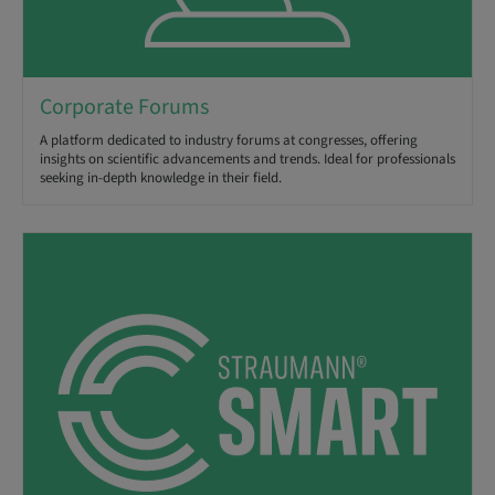
Corporate Forums
A platform dedicated to industry forums at congresses, offering
insights on scientific advancements and trends. Ideal for professionals
seeking in-depth knowledge in their field.