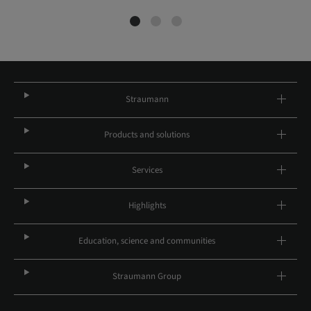
Straumann
Products and solutions
Services
Highlights
Education, science and communities
Straumann Group