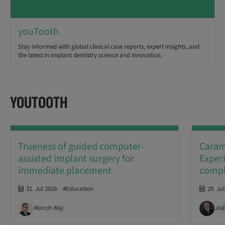
youTooth
Stay informed with global clinical case reports, expert insights, and
the latest in implant dentistry science and innovation.
YOUTOOTH
Trueness of guided computer-
Caramê
assisted implant surgery for
Experi
immediate placement
comple
31. Jul 2026
#Education
29. Ju
Marcin Maj
Joã