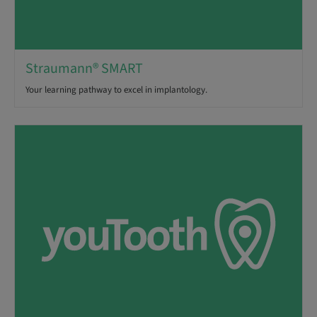
Straumann® SMART
Your learning pathway to excel in implantology.