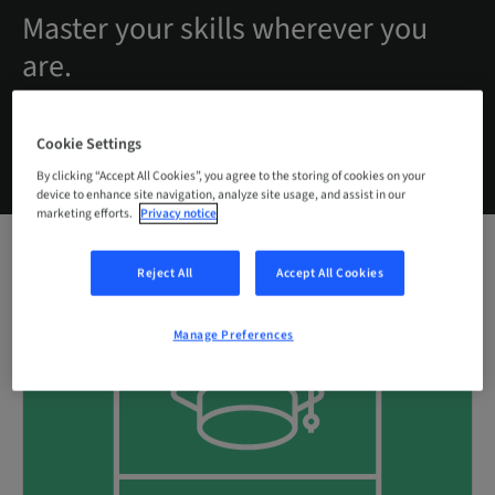
Master your skills wherever you
are.
Cookie Settings
By clicking “Accept All Cookies”, you agree to the storing of cookies on your
device to enhance site navigation, analyze site usage, and assist in our
marketing efforts.
Privacy notice
Reject All
Accept All Cookies
Manage Preferences