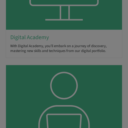
Digital Academy
With Digital Academy, you'll embark on a journey of discovery,
mastering new skills and techniques from our digital portfolio.