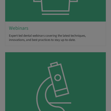
Webinars
Expert-led dental webinars covering the latest techniques,
innovations, and best practices to stay up-to-date.