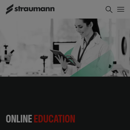
ONLINE
EDUCATION