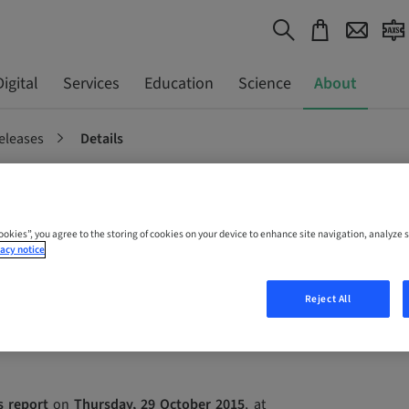
Digital
Services
Education
Science
About
eleases
Details
ation – 2015
Cookies”, you agree to the storing of cookies on your device to enhance site navigation, analyze s
acy notice
les report
Reject All
s report
on
Thursday, 29 October 2015
, at