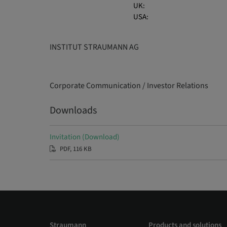
UK:
USA:
INSTITUT STRAUMANN AG
Corporate Communication / Investor Relations
Downloads
Invitation (Download)
PDF, 116 KB
Straumann
Products and solutions