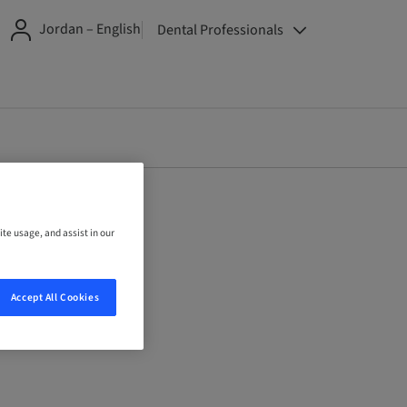
Jordan – English
Dental Professionals
ite usage, and assist in our
Accept All Cookies