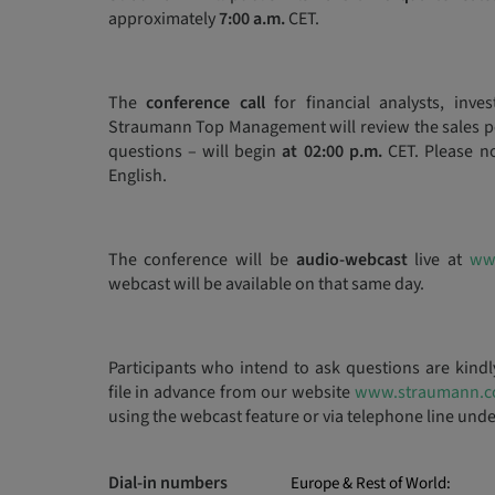
approximately
7:00 a.m.
CET.
The
conference call
for financial analysts, inve
Straumann Top Management will review the sales pe
questions – will begin
at 02:00 p.m.
CET. Please no
English.
The conference will be
audio-webcast
live at
ww
webcast will be available on that same day.
Participants who intend to ask questions are kind
file in advance from our website
www.straumann.
using the webcast feature or via telephone line und
Dial-in numbers
Europe & Rest of World: