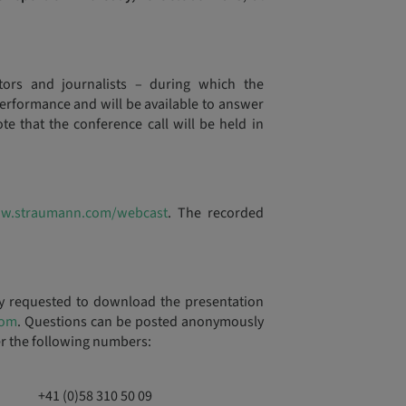
stors and journalists – during which the
rformance and will be available to answer
te that the conference call will be held in
w.straumann.com/webcast
. The recorded
ly requested to download the presentation
com
. Questions can be posted anonymously
er the following numbers:
+41 (0)58 310 50 09