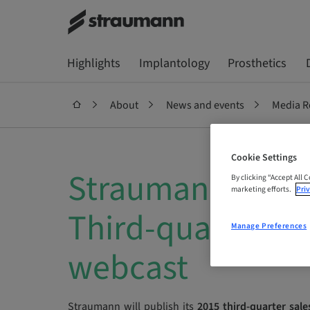
Highlights
Implantology
Prosthetics
About
News and events
Media R
Cookie Settings
Straumann: Invit
By clicking “Accept All 
marketing efforts.
Priv
Third-quarter sa
Manage Preferences
webcast
Straumann will publish its
2015 third-quarter sale