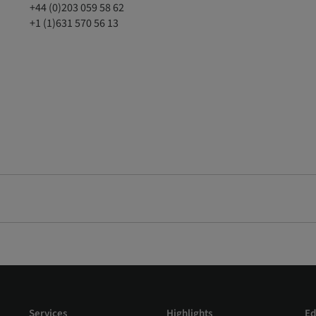
+44 (0)203 059 58 62
+1 (1)631 570 56 13
Services
Highlights
Ed