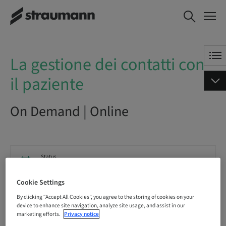
La gestione dei contatti con il
BOOK NOW
paziente
La gestione dei contatti con
il paziente
On Demand | Online
Status
bookable
Cookie Settings
By clicking “Accept All Cookies”, you agree to the storing of cookies on your
Registration deadline
device to enhance site navigation, analyze site usage, and assist in our
10. Dec 2041 (UTC+1)
marketing efforts.
Privacy notice