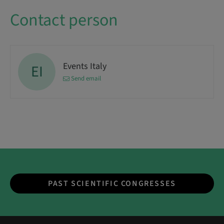
Contact person
Events Italy
EI
Send email
PAST SCIENTIFIC CONGRESSES