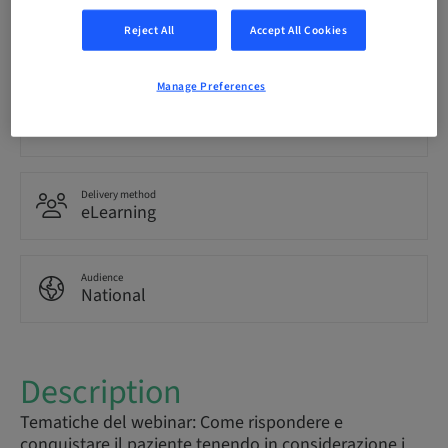
Language
Reject All
Accept All Cookies
Italian
Manage Preferences
Points
0.00 Points
Delivery method
eLearning
Audience
National
Description
Tematiche del webinar: Come rispondere e
conquistare il paziente tenendo in considerazione i