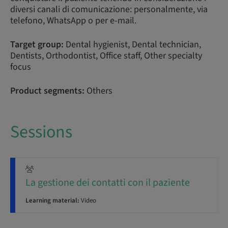
diversi canali di comunicazione: personalmente, via
telefono, WhatsApp o per e-mail.
Target group:
Dental hygienist, Dental technician,
Dentists, Orthodontist, Office staff, Other specialty
focus
Product segments:
Others
Sessions
La gestione dei contatti con il paziente
Learning material:
Video