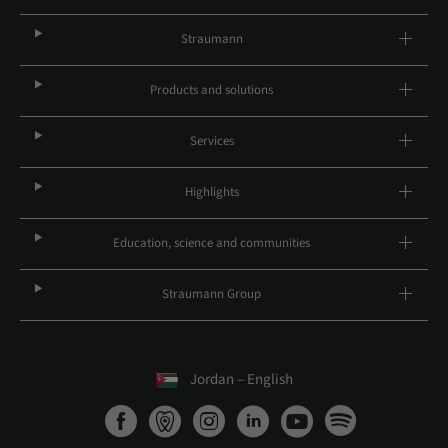
Straumann
Products and solutions
Services
Highlights
Education, science and communities
Straumann Group
Jordan – English