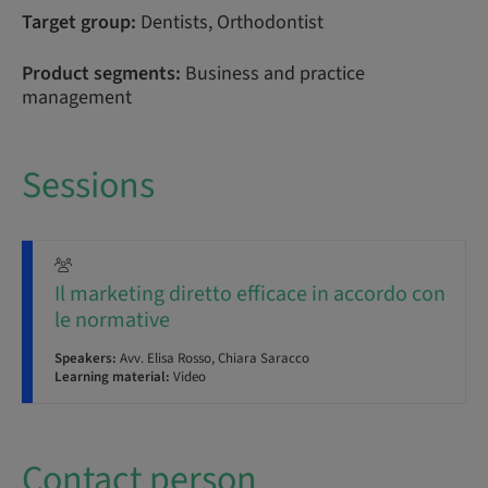
Target group:
Dentists, Orthodontist
Product segments:
Business and practice
management
Sessions
Il marketing diretto efficace in accordo con
le normative
Speakers:
Avv. Elisa Rosso, Chiara Saracco
Learning material:
Video
Contact person