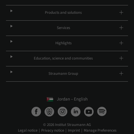
Products and solutions
Services
Highlights
Education, science and communities
Straumann Group
Jordan – English
© 2026 Institut Straumann AG
Legal notice
Privacy notice
Imprint
Manage Preferences