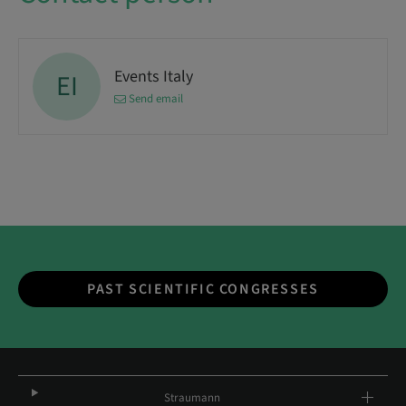
Events Italy
EI
Send email
PAST SCIENTIFIC CONGRESSES
Straumann