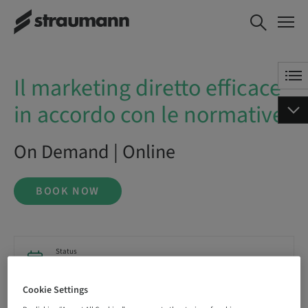
Il marketing diretto efficace in
BOOK NOW
accordo con le normative
Il marketing diretto efficace
in accordo con le normative
On Demand | Online
BOOK NOW
Status
bookable
Cookie Settings