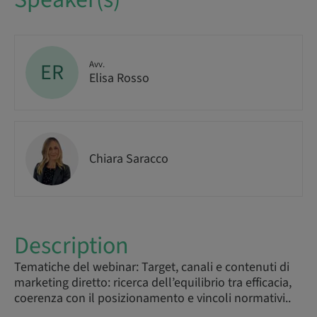
ER
Avv.
Elisa Rosso
Chiara Saracco
Description
Tematiche del webinar: Target, canali e contenuti di
marketing diretto: ricerca dell’equilibrio tra efficacia,
coerenza con il posizionamento e vincoli normativi..