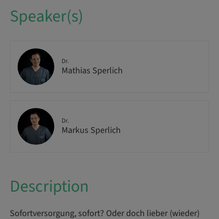
Speaker(s)
Dr.
Mathias Sperlich
Dr.
Markus Sperlich
Description
Sofortversorgung, sofort? Oder doch lieber (wieder)