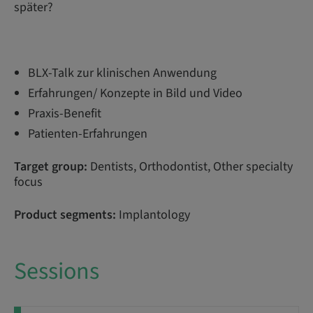
später?
BLX-Talk zur klinischen Anwendung
Erfahrungen/ Konzepte in Bild und Video
Praxis-Benefit
Patienten-Erfahrungen
Target group:
Dentists, Orthodontist, Other specialty
focus
Product segments:
Implantology
Sessions