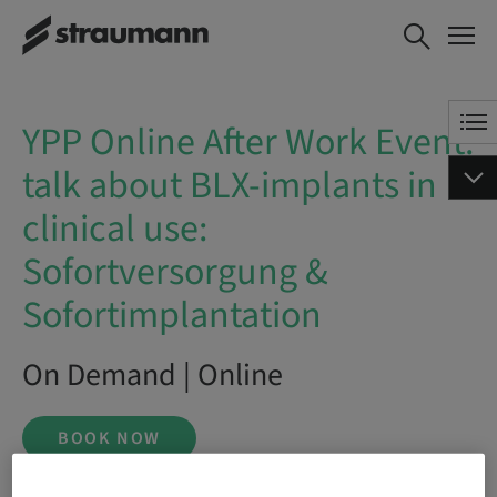
YPP Online After Work Event:
BOOK NOW
talk about BLX-implants in
clinical use: Sofortversorgung &
Sofortimplantation
YPP Online After Work Event:
talk about BLX-implants in
clinical use:
Sofortversorgung &
Sofortimplantation
On Demand | Online
BOOK NOW