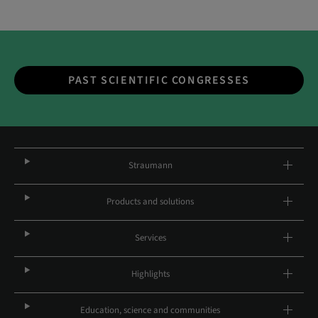
PAST SCIENTIFIC CONGRESSES
Straumann
Products and solutions
Services
Highlights
Education, science and communities