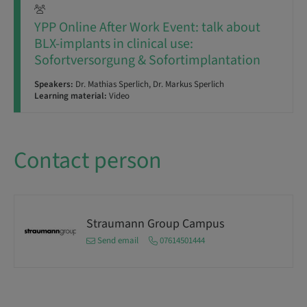
YPP Online After Work Event: talk about
BLX-implants in clinical use:
Sofortversorgung & Sofortimplantation
Speakers:
Dr. Mathias Sperlich, Dr. Markus Sperlich
Learning material:
Video
Contact person
Straumann Group Campus
Send email
07614501444