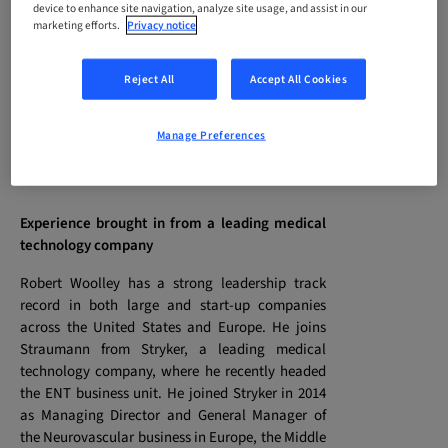
device to enhance site navigation, analyze site usage, and assist in our
current CEO, Marco Gadola, at the beginning of
marketing efforts.
Privacy notice
2020. At the same time, Holger Haderer, who
currently heads the Group’s largest European
Reject All
Accept All Cookies
subsidiary (Germany), will also join the Executive
Management team, as EVP Marketing &
Education, taking over from Frank Hemm, who
Manage Preferences
has decided to leave the company.
Experience brought in from a leading medical
technology company
Robert Woolley has a strong leadership track
record in both large and start-up companies
across the United States and Europe. He joins
Straumann from Stryker, a leading medical
technology company, where he recently headed
the ENT business unit. He joined Stryker in 2014
as Managing Director and General Manager of
the Neurovascular business in Europe, the Middle