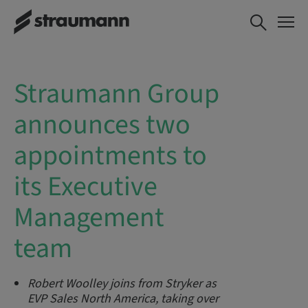
Straumann Group
announces two
appointments to
its Executive
Management
team
Robert Woolley joins from Stryker as
EVP Sales North America, taking over