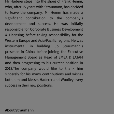
Mr Haderer steps into the shoes of Frank Hemm,
who, after 15 years with Straumann, has decided
to leave the company. Mr Hemm has made a
significant contribution to the company’s
development and success. He was initially
responsible for Corporate Business Development
& Licensing before taking responsibility for the
Western Europe and Asia/Pacific regions. He was
instrumental in building up Straumann’s
presence in China before joining the Executive
Management Board as Head of EMEA & LATAM
and then progressing to his current position in
2013.The company would like to thank him
sincerely for his many contributions and wishes
both him and Messrs Haderer and Woolley every
success in their new positions.
About Straumann