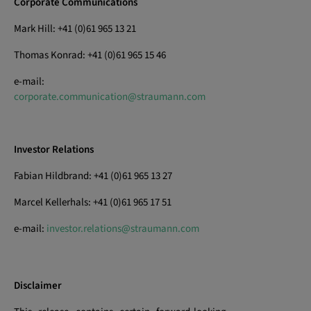
Corporate Communications
Mark Hill: +41 (0)61 965 13 21
Thomas Konrad: +41 (0)61 965 15 46
e-mail:
corporate.communication@straumann.com
Investor Relations
Fabian Hildbrand: +41 (0)61 965 13 27
Marcel Kellerhals: +41 (0)61 965 17 51
e-mail:
investor.relations@straumann.com
Disclaimer