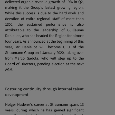
delivered organic revenue growth of 19% in Q2,
making it the Group’s fastest growing region.
While this success is due to the hard work and
devotion of entire regional staff of more than
1300, the sustained performance is also
attributable to the leadership of Guillaume
Daniellot, who has headed the Region for almost
four years. As announced at the beginning of this
year, Mr Daniellot will become CEO of the
Straumann Group on 1 January 2020, taking over
from Marco Gadola, who will step up to the
Board of Directors, pending election at the next
AGM.
Fostering continuity through internal talent
development
Holger Haderer’s career at Straumann spans 13
years, during which he has gained significant