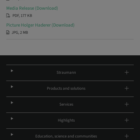
Media Release (Download)
PDF, 177 KB
Picture Holger Haderer (Download)
JPG, 2 MB
Straumann
Products and solutions
Services
Highlights
Education, science and communities