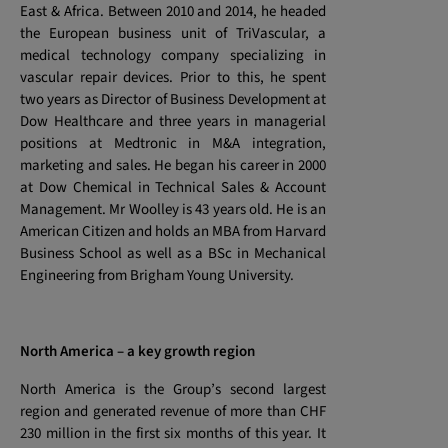
East & Africa. Between 2010 and 2014, he headed
the European business unit of TriVascular, a
medical technology company specializing in
vascular repair devices. Prior to this, he spent
two years as Director of Business Development at
Dow Healthcare and three years in managerial
positions at Medtronic in M&A integration,
marketing and sales. He began his career in 2000
at Dow Chemical in Technical Sales & Account
Management. Mr Woolley is 43 years old. He is an
American Citizen and holds an MBA from Harvard
Business School as well as a BSc in Mechanical
Engineering from Brigham Young University.
North America – a key growth region
North America is the Group’s second largest
region and generated revenue of more than CHF
230 million in the first six months of this year. It