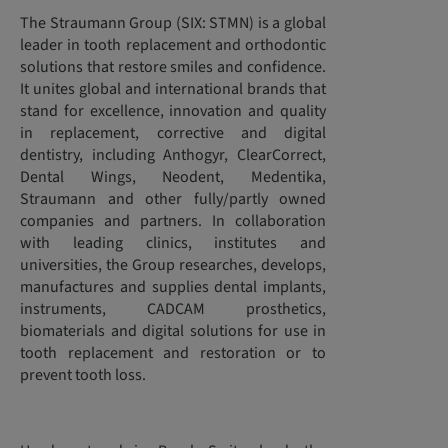
The Straumann Group (SIX: STMN) is a global
leader in tooth replacement and orthodontic
solutions that restore smiles and confidence.
It unites global and international brands that
stand for excellence, innovation and quality
in replacement, corrective and digital
dentistry, including Anthogyr, ClearCorrect,
Dental Wings, Neodent, Medentika,
Straumann and other fully/partly owned
companies and partners. In collaboration
with leading clinics, institutes and
universities, the Group researches, develops,
manufactures and supplies dental implants,
instruments, CADCAM prosthetics,
biomaterials and digital solutions for use in
tooth replacement and restoration or to
prevent tooth loss.