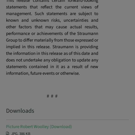
This release contains certain forward-looking
statements that reflect the current views of
management. Such statements are subject to
known and unknown risks, uncertainties and
other factors that may cause actual results,
performance or achievements of the Straumann
Group to differ materially from those expressed or
implied in this release. Straumann is providing
the information in this release as of this date and
does not undertake any obligation to update any
statements contained in it as a result of new
information, future events or otherwise.
# # #
Downloads
Picture Robert Woolley (Download)
JPG, 386 KB