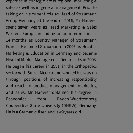
expertise in strategic cross-regional marketing &
sales as well as in general management. Prior to
taking on his current role as Head of Straumann
Group Germany at the end of 2016, Mr Haderer
spent seven years as Head Marketing & Sales
Western Europe, including an ad-interim stint of
14 months as Country Manager of Straumann
France. He joined Straumann in 2006 as Head of
Marketing & Education in Germany and became
Head of Market Management Dental Labs in 2008.
He began his career in 1991, in the orthopedics
sector with Sulzer Medica and worked his way up
through positions of increasing responsibility
and reach in product management, marketing
and sales. Mr Haderer obtained his degree in
Economics from Baden-Wuerttemberg
Cooperative State University (DHBW)
,
Germany.
He is a German citizen and is 49 years old.