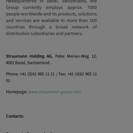
Headquartered in Basel, Switzerland, the
Group currently employs approx. 7000
people worldwide and its products, solutions
and services are available in more than 100
countries through a broad network of
distribution subsidiaries and partners.
Straumann Holding AG
, Peter Merian-Weg 12,
4002 Basel, Switzerland.
Phone: +41 (0)61 965 11 11 / Fax: +41 (0)61 965 11
01
Homepage:
www.straumann-group.com
Contacts: