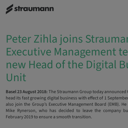
Peter Zihla joins Strauma
Executive Management t
new Head of the Digital B
Unit
Basel 23 August 2018:
The Straumann Group today announced tha
head its fast growing digital business with effect of 1 Septembe
also join the Group’s Executive Management Board (EMB). He 
Mike Rynerson, who has decided to leave the company but
February 2019 to ensure a smooth transition.