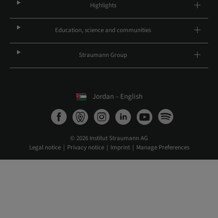
Highlights
Education, science and communities
Straumann Group
Jordan – English
© 2026 Institut Straumann AG
Legal notice
Privacy notice
Imprint
Manage Preferences