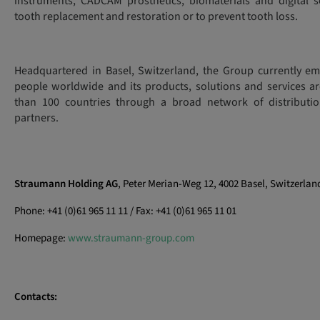
instruments, CADCAM prosthetics, biomaterials and digital s
tooth replacement and restoration or to prevent tooth loss.
Headquartered in Basel, Switzerland, the Group currently e
people worldwide and its products, solutions and services ar
than 100 countries through a broad network of distributio
partners.
Straumann Holding AG
, Peter Merian-Weg 12, 4002 Basel, Switzerlan
Phone: +41 (0)61 965 11 11 / Fax: +41 (0)61 965 11 01
Homepage:
www.straumann-group.com
Contacts: