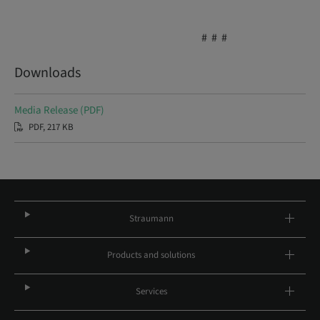
# # #
Downloads
Media Release (PDF)
PDF, 217 KB
Straumann
Products and solutions
Services