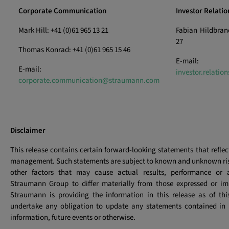
Corporate Communication
Investor Relatio
Mark Hill: +41 (0)61 965 13 21
Fabian Hildbrand
27
Thomas Konrad: +41 (0)61 965 15 46
E-mail:
E-mail:
investor.relati
corporate.communication@straumann.com
Disclaimer
This release contains certain forward-looking statements that reflec
management. Such statements are subject to known and unknown ris
other factors that may cause actual results, performance or 
Straumann Group to differ materially from those expressed or imp
Straumann is providing the information in this release as of th
undertake any obligation to update any statements contained in i
information, future events or otherwise.