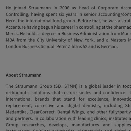
He joined Straumann in 2006 as Head of Corporate Accou
Controlling, having spent six years in senior accounting/cont
Hero, the international food group. Before that, he was a stra
Accenture having begun his career in controlling at the pharma
Merck. He holds a degree in Business Administration from Mann
MBA from the City University of New York, and a Masters i
London Business School. Peter Zihla is 52 and is German.
About Straumann
The Straumann Group (SIX: STMN) is a global leader in too
orthodontic solutions that restore smiles and confidence. I
international brands that stand for excellence, innovat
replacement, corrective and digital dentistry, including S
Medentika, ClearCorrect, Dental Wings, and other fully/par
and partners. In collaboration with leading clinics, institutes 
Group researches, develops, manufactures and supplies