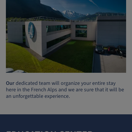
Our
dedicated team will organize your entire stay
here in the French Alps and we are sure that it will be
an unforgettable experience.