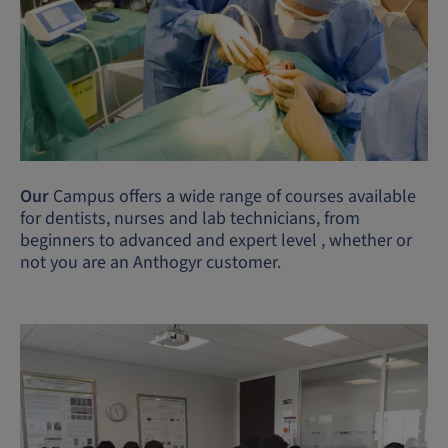
Our
Campus offers a wide range of courses available
for dentists, nurses and lab technicians, from
beginners to advanced and expert level , whether or
not you are an Anthogyr customer.