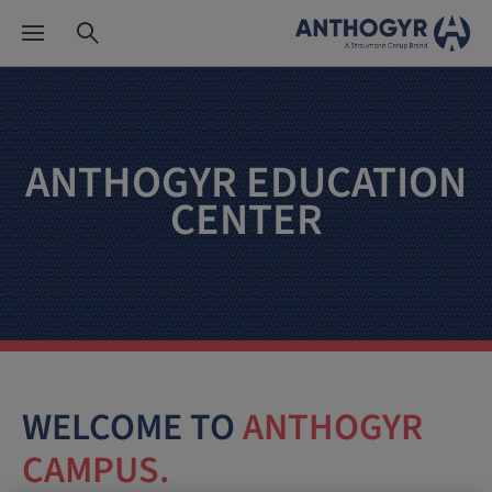
ANTHOGYR EDUCATION
CENTER
WELCOME TO
ANTHOGYR
CAMPUS.