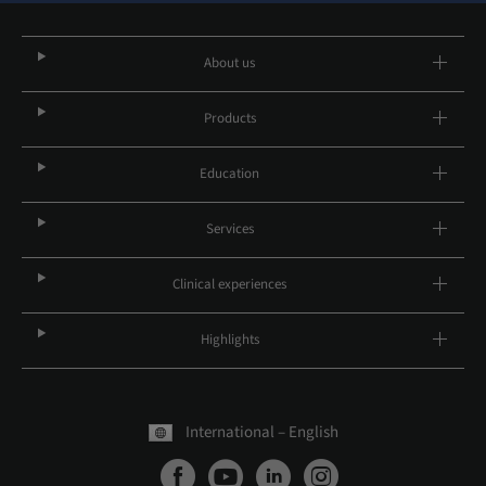
About us
Products
Education
Services
Clinical experiences
Highlights
International – English