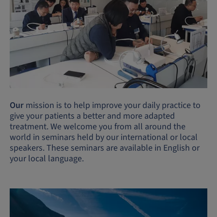
Our
mission is to help improve your daily practice to
give your patients a better and more adapted
treatment. We welcome you from all around the
world in seminars held by our international or local
speakers. These seminars are available in English or
your local language.