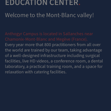
EDUCATION CENTER
.
Welcome to the Mont-Blanc valley!
Anthogyr Campus is located in Sallanches near
Chamonix-Mont-Blanc and Megève (France).
Every year more that 800 practitioners from all over
the world are trained by our team, taking advantage
of a well-designed infrastructure including surgical
facilities, live HD videos, a conference room, a dental
laboratory, a practical training room, and a space for
relaxation with catering facilities.