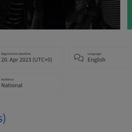
Registration deadline
Language
20. Apr 2023 (UTC+0)
English
Audience
National
s)