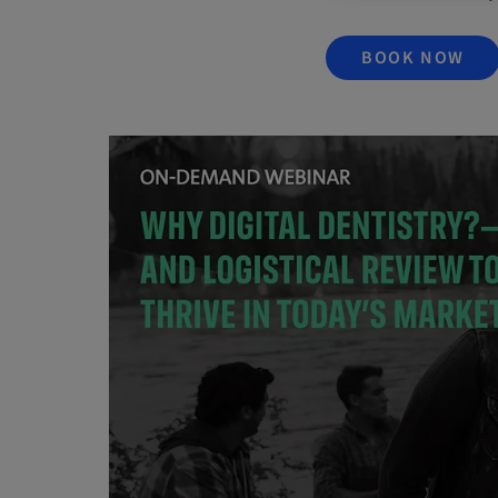
BOOK NOW