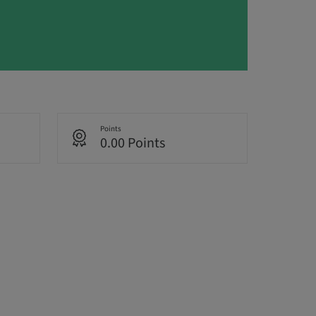
Points
0.00 Points