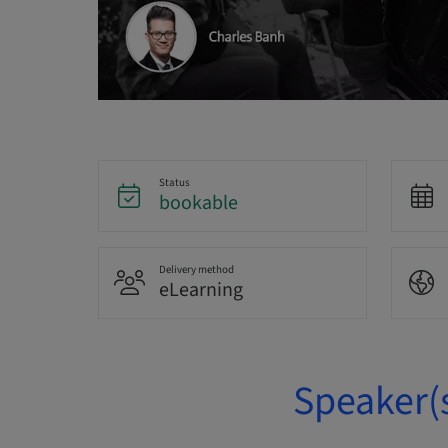
Status
bookable
Delivery method
eLearning
Speaker(