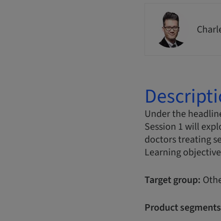
Charl
Descript
Under the headline
Session 1 will expl
doctors treating s
Learning objective
Target group:
Othe
Product segments