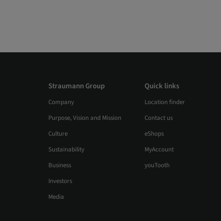
Straumann Group
Quick links
Company
Location finder
Purpose, Vision and Mission
Contact us
Culture
eShops
Sustainability
MyAccount
Business
youTooth
Investors
Media