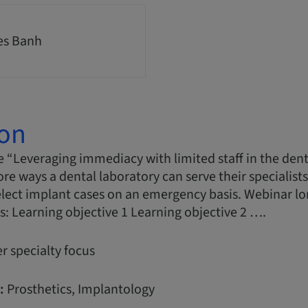
es Banh
ion
 “Leveraging immediacy with limited staff in the dent
ore ways a dental laboratory can serve their specialist
elect implant cases on an emergency basis. Webinar l
s: Learning objective 1 Learning objective 2 ….
r specialty focus
:
Prosthetics, Implantology