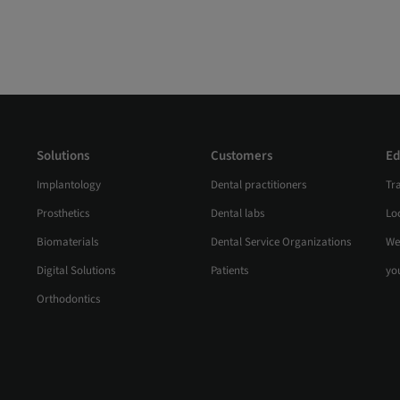
Solutions
Customers
Ed
Implantology
Dental practitioners
Tr
Prosthetics
Dental labs
Loc
Biomaterials
Dental Service Organizations
We
Digital Solutions
Patients
yo
Orthodontics