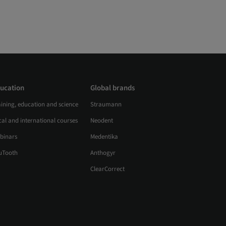
ucation
Global brands
aining, education and science
Straumann
al and international courses
Neodent
binars
Medentika
uTooth
Anthogyr
ClearCorrect