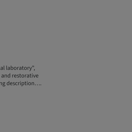
al laboratory”,
s and restorative
ong description….