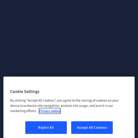
Cookie Settings
By clicking “Accept All Cookies”, you agree to the storing of cookies on your
device to enhance site navigation, analyze site usage, and assist in our
marketing efforts.
Privacy notice
Reject All
Accept All Cookies