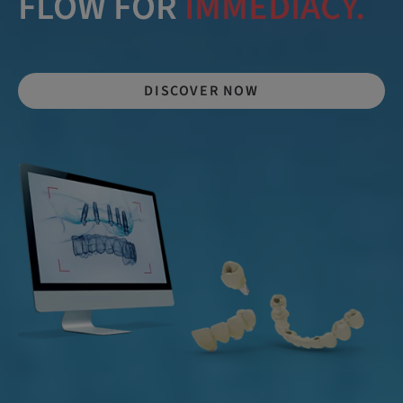
LEARN MORE