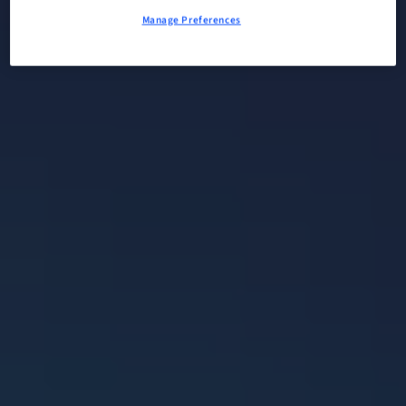
Manage Preferences