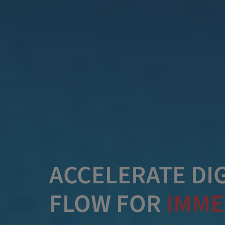
ACCELERATE DIG
FLOW FOR
IMME