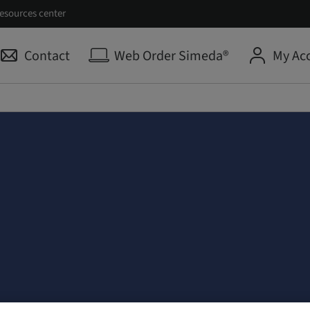
esources center
Contact
Web Order Simeda®
My Ac