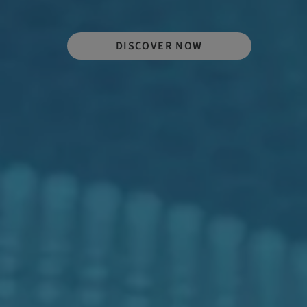
DISCOVER NOW