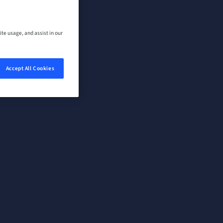
ite usage, and assist in our
Accept All Cookies