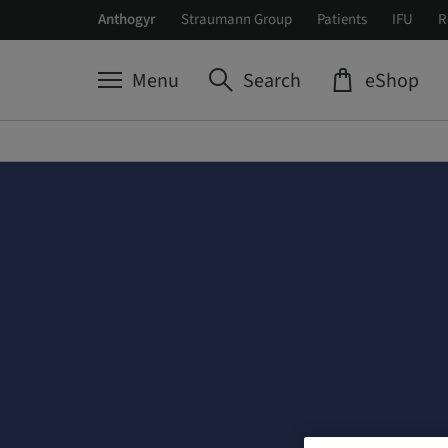
Anthogyr
Straumann Group
Patients
IFU
R
Menu
Search
eShop