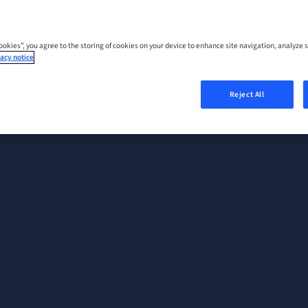
Cookies”, you agree to the storing of cookies on your device to enhance site navigation, analyze s
acy notice
Reject All