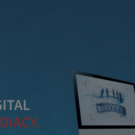
ITAL
DIACY.