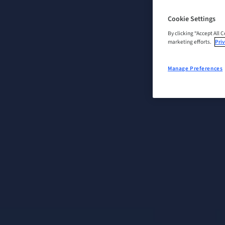
Cookie Settings
By clicking “Accept All 
marketing efforts.
Priv
Manage Preferences