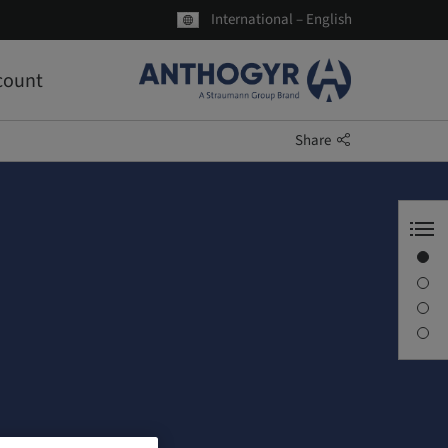
International – English
count
Share
Welcome to Anthogyr
Axiom®
About us
Latest news