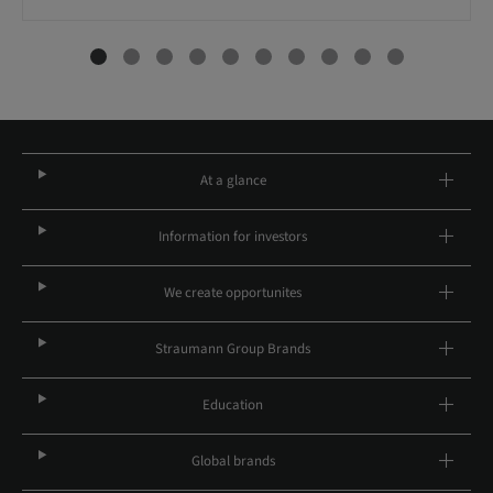
At a glance
Information for investors
We create opportunites
Straumann Group Brands
Education
Global brands