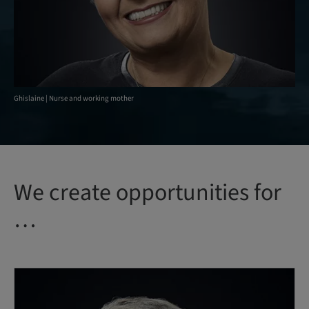
Ghislaine | Nurse and working mother
We create opportunities for
…