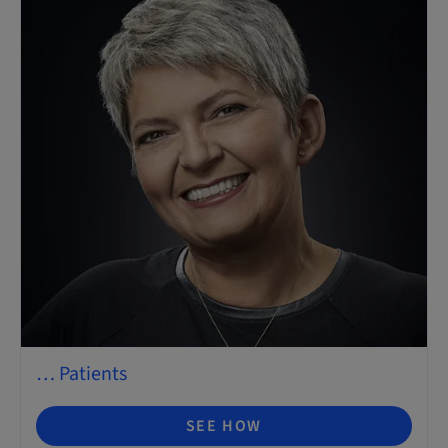
… Patients
SEE HOW