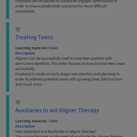
Emphasis will be placed on advanced engager optimisation in
order to ensure predictable outcomes for more difficult
movements
Treating Teens
Learning material:
Video
Description
Aligners can be successfully used to treat teen patients with
permanent dentition. This video focuses on how to treat teen cases
successfully.
Emphasis is made on early stage case selection and planning in
order to address potential issues with growing jaws, bite function
and much more.
Auxiliaries to aid Aligner Therapy
Learning material:
Video
Description
How important are Auxiliaries in aligner therapy?
This course focusses on the need of auxiliaries for aligner therapy,