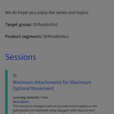
We do hope you enjoy the series and topics.
Target group:
Orthodontist
Product segments:
Orthodontics
Sessions
Minimum Attachments for Maximum
Optimal Movement
Learning material:
Video
Description
This course on engagers aims to provide more insights on the
optimisation of treatment using engagers with ClearCorrect.