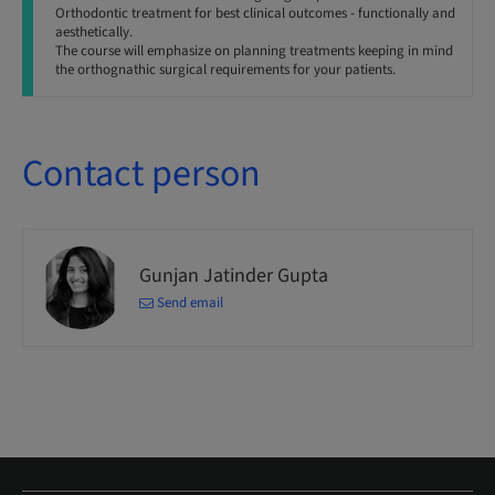
Orthodontic treatment for best clinical outcomes - functionally and
aesthetically.
The course will emphasize on planning treatments keeping in mind
the orthognathic surgical requirements for your patients.
Contact person
Gunjan Jatinder Gupta
Send email