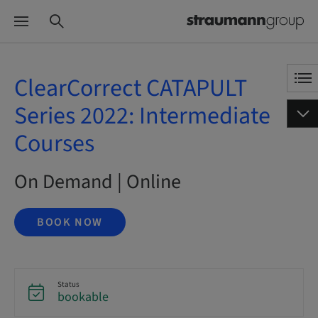
ClearCorrect CATAPULT
Series 2022: Intermediate
Courses
On Demand | Online
BOOK NOW
Status
bookable