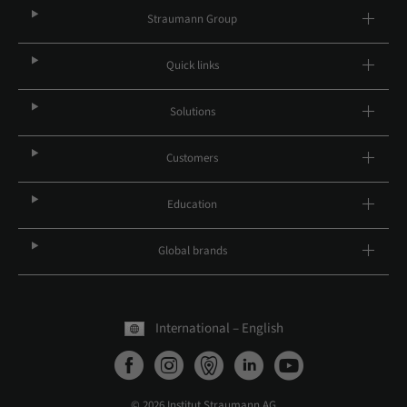
Straumann Group
Quick links
Solutions
Customers
Education
Global brands
International – English
© 2026 Institut Straumann AG