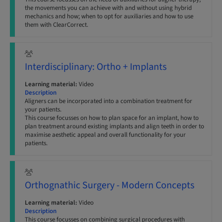
the movements you can achieve with and without using hybrid
mechanics and how; when to opt for auxiliaries and how to use
them with ClearCorrect.
Interdisciplinary: Ortho + Implants
Learning material:
Video
Description
Aligners can be incorporated into a combination treatment for
your patients.
This course focusses on how to plan space for an implant, how to
plan treatment around existing implants and align teeth in order to
maximise aesthetic appeal and overall functionality for your
patients.
Orthognathic Surgery - Modern Concepts
Learning material:
Video
Description
This course focusses on combining surgical procedures with