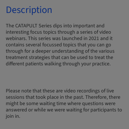
Description
The CATAPULT Series dips into important and
interesting focus topics through a series of video
webinars. This series was launched in 2021 and it
contains several focussed topics that you can go
through for a deeper understanding of the various
treatment strategies that can be used to treat the
different patients walking through your practice.
Please note that these are video recordings of live
sessions that took place in the past. Therefore, there
might be some waiting time where questions were
answered or while we were waiting for participants to
join in.