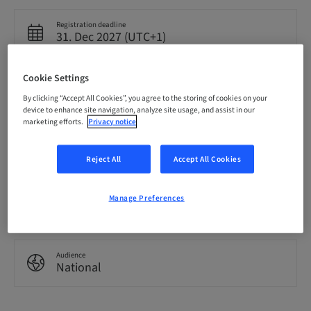
Registration deadline
31. Dec 2027 (UTC+1)
Cookie Settings
Language
English
By clicking “Accept All Cookies”, you agree to the storing of cookies on your
device to enhance site navigation, analyze site usage, and assist in our
marketing efforts.
Privacy notice
Points
0.00 Points
Reject All
Accept All Cookies
Manage Preferences
Delivery method
eLearning
Audience
National