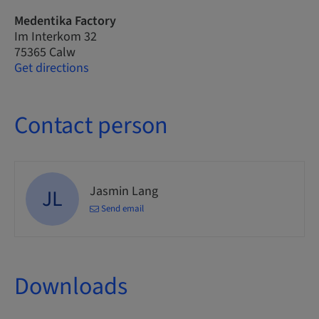
Medentika Factory
Im Interkom 32
75365 Calw
Get directions
Contact person
Jasmin Lang
JL
Send email
Downloads