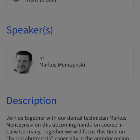
Speaker(s)
DT
Markus Menczynski
Description
Join us together with our dental technician Markus
Menczynski on this upcoming hands-on course in
Calw Germany. Together we will focus this time on
“hybrid abutments” especially in the anterior region.