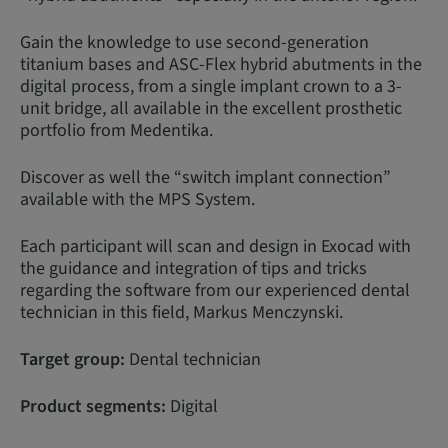
Gain the knowledge to use second-generation
titanium bases and ASC-Flex hybrid abutments in the
digital process, from a single implant crown to a 3-
unit bridge, all available in the excellent prosthetic
portfolio from Medentika.
Discover as well the “switch implant connection”
available with the MPS System.
Each participant will scan and design in Exocad with
the guidance and integration of tips and tricks
regarding the software from our experienced dental
technician in this field, Markus Menczynski.
Target group:
Dental technician
Product segments:
Digital