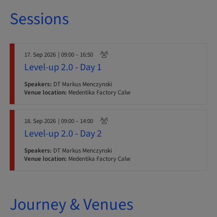
Sessions
17. Sep 2026
| 09:00 – 16:50
Level-up 2.0 - Day 1
Speakers:
DT Markus Menczynski
Venue location:
Medentika Factory Calw
18. Sep 2026
| 09:00 – 14:00
Level-up 2.0 - Day 2
Speakers:
DT Markus Menczynski
Venue location:
Medentika Factory Calw
Journey & Venues