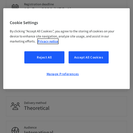
Registration deadline
15. Sep 2026 (UTC+1)
Cookie Settings
Price per Participant (local taxes apply)
By clicking “Accept All Cookies”, you agree to the storing of cookies on your
EUR 850.00
device to enhance site navigation, analyze site usage, and assist in our
marketing efforts.
Privacy notice
Language
Reject All
Accept All Cookies
English
Manage Preferences
Points
0.00 Points
Delivery method
Theoretical
Audience
International