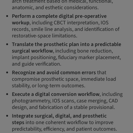
arch treatment based on medical, functional,
anatomic, and esthetic considerations.
Perform a complete digital pre-operative
workup
, including CBCT interpretation, IOS
records, smile line analysis, and identification of
restorative-space limitations.
Translate the prosthetic plan into a predictable
surgical workflow
, including bone reduction,
implant positioning, fiduciary marker placement,
and guide verification.
Recognize and avoid common errors
that
compromise prosthetic space, immediate load
stability, or long-term outcomes.
Execute a digital conversion workflow
, including
photogrammetry, IOS scans, case merging, CAD
design, and fabrication of a stable provisional.
Integrate surgical, digital, and prosthetic
steps
into one coherent workflow to improve
predictability, efficiency, and patient outcomes.