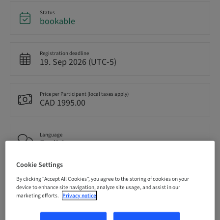
Status
bookable
Registration deadline
19. Sep 2026 (UTC-5)
Price per Participant (local taxes apply)
CAD 1995.00
Language
English
Cookie Settings
Points
By clicking “Accept All Cookies”, you agree to the storing of cookies on your
14.50 Points
device to enhance site navigation, analyze site usage, and assist in our
marketing efforts.
Privacy notice
Delivery method