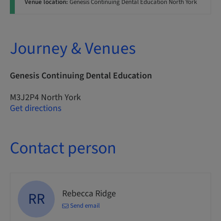
Venue location:
Genesis Continuing Dental Education North York
Journey & Venues
Genesis Continuing Dental Education
M3J2P4 North York
Get directions
Contact person
Rebecca Ridge
RR
Send email