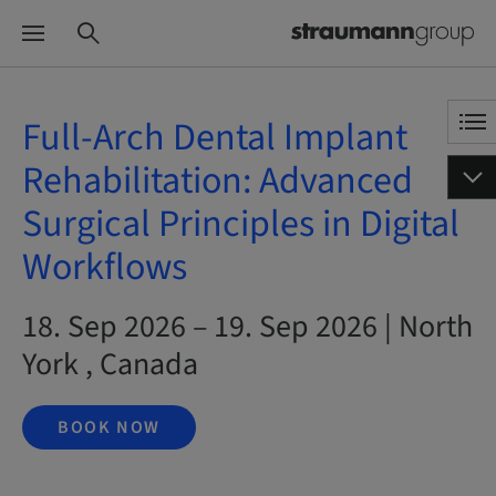
Full-Arch Dental Implant
Rehabilitation: Advanced
Surgical Principles in Digital
Workflows
18. Sep 2026 – 19. Sep 2026 | North
York , Canada
BOOK NOW