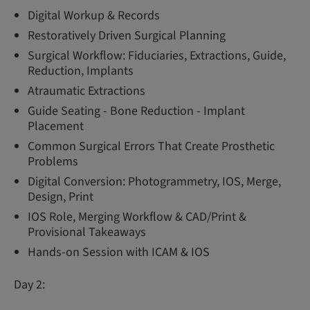
Digital Workup & Records
Restoratively Driven Surgical Planning
Surgical Workflow: Fiduciaries, Extractions, Guide,
Reduction, Implants
Atraumatic Extractions
Guide Seating - Bone Reduction - Implant
Placement
Common Surgical Errors That Create Prosthetic
Problems
Digital Conversion: Photogrammetry, IOS, Merge,
Design, Print
IOS Role, Merging Workflow & CAD/Print &
Provisional Takeaways
Hands-on Session with ICAM & IOS
Day 2: