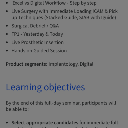
iExcel vs Digital Workflow - Step by step
Live Surgery with Immediate Loading ICAM & Pick
up Techniques (Stacked Guide, SIAB with Iguide)
Surgical Debrief / Q&A
FP1 - Yesterday & Today
Live Prosthetic Insertion
Hands on Guided Session
Product segments:
Implantology, Digital
Learning objectives
By the end of this full-day seminar, participants will
be able to:
Select appropriate candidates
for immediate full-