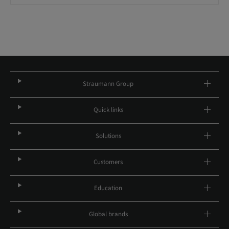
Straumann Group
Quick links
Solutions
Customers
Education
Global brands