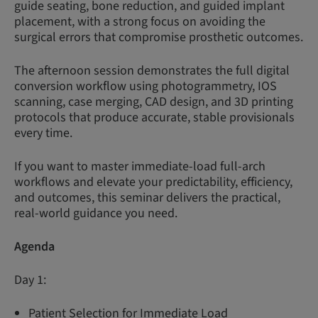
guide seating, bone reduction, and guided implant
placement, with a strong focus on avoiding the
surgical errors that compromise prosthetic outcomes.
The afternoon session demonstrates the full digital
conversion workflow using photogrammetry, IOS
scanning, case merging, CAD design, and 3D printing
protocols that produce accurate, stable provisionals
every time.
If you want to master immediate-load full-arch
workflows and elevate your predictability, efficiency,
and outcomes, this seminar delivers the practical,
real-world guidance you need.
Agenda
Day 1:
Patient Selection for Immediate Load