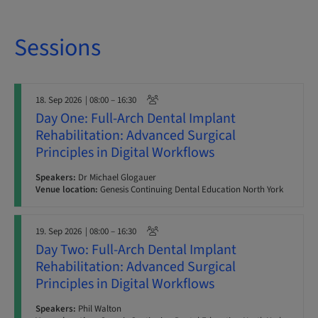
Sessions
18. Sep 2026
| 08:00 – 16:30
Day One: Full-Arch Dental Implant
Rehabilitation: Advanced Surgical
Principles in Digital Workflows
Speakers:
Dr Michael Glogauer
Venue location:
Genesis Continuing Dental Education North York
19. Sep 2026
| 08:00 – 16:30
Day Two: Full-Arch Dental Implant
Rehabilitation: Advanced Surgical
Principles in Digital Workflows
Speakers:
Phil Walton