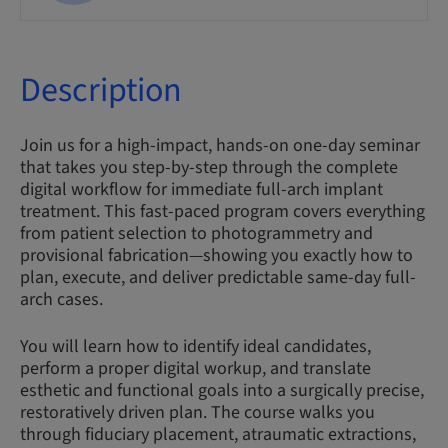
Description
Join us for a high-impact, hands-on one-day seminar
that takes you step-by-step through the complete
digital workflow for immediate full-arch implant
treatment. This fast-paced program covers everything
from patient selection to photogrammetry and
provisional fabrication—showing you exactly how to
plan, execute, and deliver predictable same-day full-
arch cases.
You will learn how to identify ideal candidates,
perform a proper digital workup, and translate
esthetic and functional goals into a surgically precise,
restoratively driven plan. The course walks you
through fiduciary placement, atraumatic extractions,