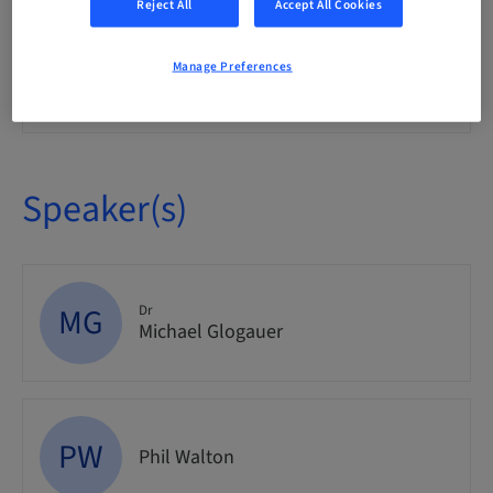
Reject All
Accept All Cookies
Event
Manage Preferences
Audience
National
Speaker(s)
MG
Dr
Michael Glogauer
PW
Phil Walton