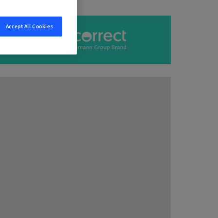
Accept All Cookies