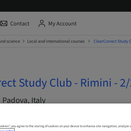
Contact
My Account
and science
Local and international courses
ClearCorrect Study Cl
ect Study Club - Rimini - 2/
| Padova, Italy
Cookies”, you agree to the storing of cookies on your device to enhance site navigation, analyze s