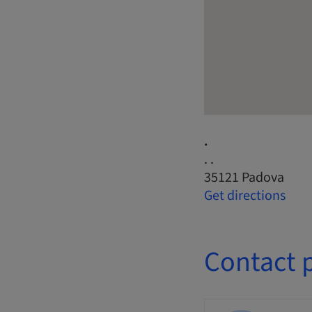
.
. .
35121 Padova
Get directions
Contact 