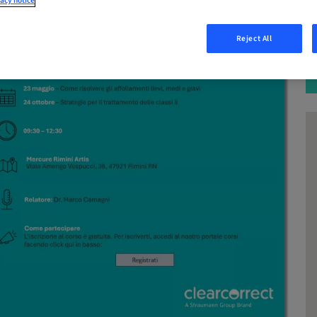
acy notice
Reject All