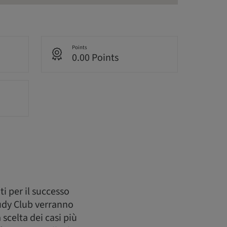
Points
0.00 Points
i per il successo
tudy Club verranno
 scelta dei casi più