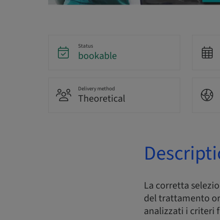
Status
bookable
Delivery method
Theoretical
Descript
La corretta selezi
del trattamento or
analizzati i criter