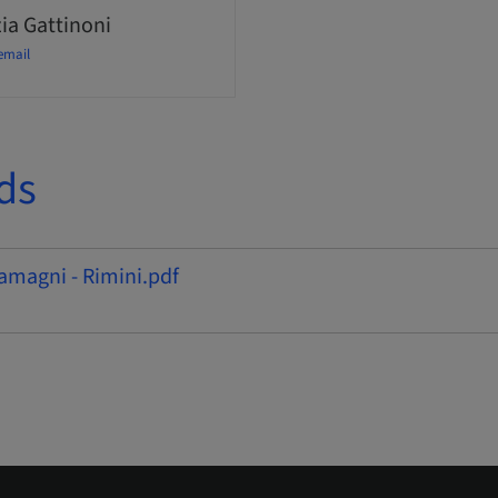
ia Gattinoni
email
ds
amagni - Rimini.pdf