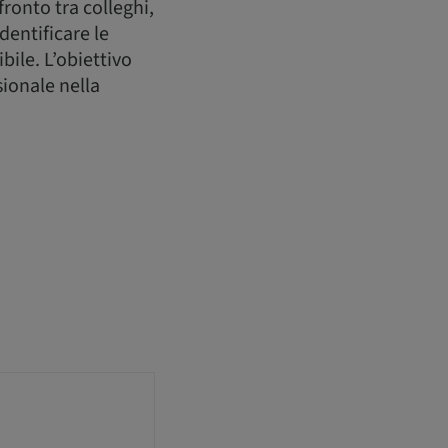
ronto tra colleghi,
dentificare le
bile. L’obiettivo
sionale nella