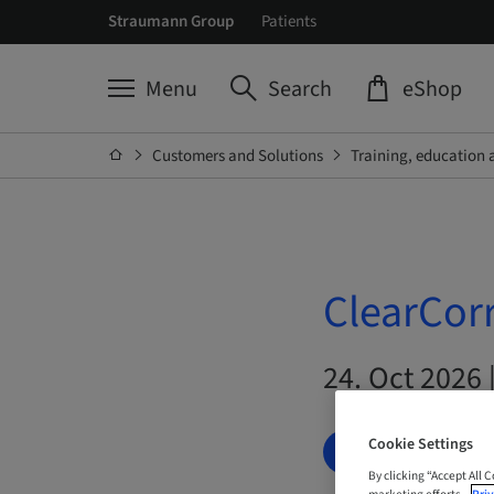
Straumann Group
Patients
Menu
Search
eShop
Customers and Solutions
Training, education 
ClearCorr
24. Oct 2026 
Cookie Settings
BOOK NOW
By clicking “Accept All 