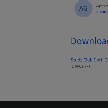
Agenz
AG
Send 
Downloa
Study Club Dott. C
PDF, 243 KB