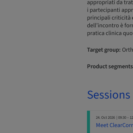
appropriati da trat
i partecipanti app
principali criticit
dell’incontro è for
pratica clinica quo
Target group:
Orth
Product segments
Sessions
24. Oct 2026
| 09:30 – 1
Meet ClearCorre