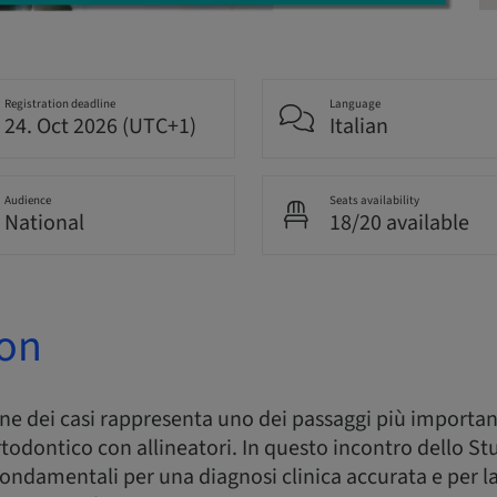
Registration deadline
Language
24. Oct 2026 (UTC+1)
Italian
Audience
Seats availability
National
18/20 available
ion
one dei casi rappresenta uno dei passaggi più important
todontico con allineatori. In questo incontro dello S
i fondamentali per una diagnosi clinica accurata e per la