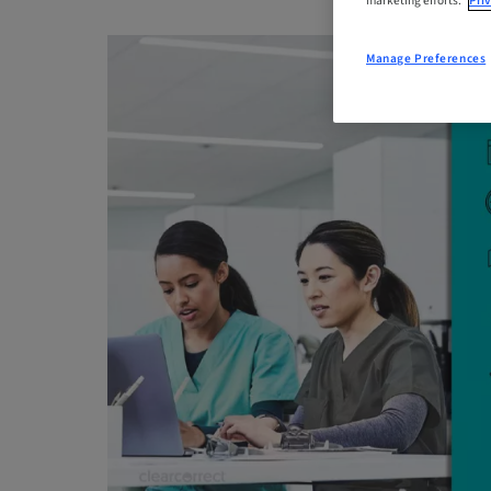
marketing efforts.
Priv
Manage Preferences