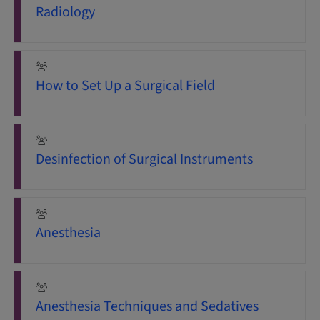
Radiology
How to Set Up a Surgical Field
Desinfection of Surgical Instruments
Anesthesia
Anesthesia Techniques and Sedatives