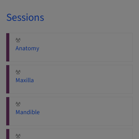
Sessions
Anatomy
Maxilla
Mandible