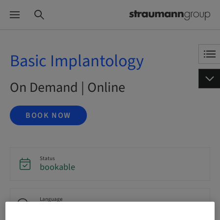
Basic Implantology
On Demand | Online
BOOK NOW
Status
bookable
Language
English