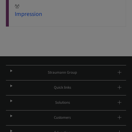
Impression
Straumann Group
Quick links
Solutions
Customers