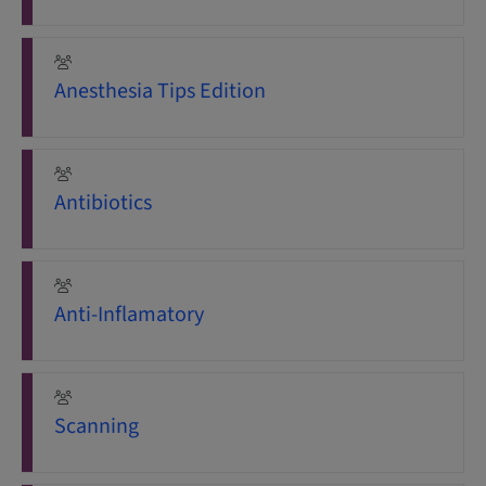
Anesthesia Tips Edition
Antibiotics
Anti-Inflamatory
Scanning