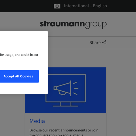
International – English
Share
ite usage, and assist in our
Accept All Cookies
Media
Browse our recent announcements or join
the conversation on social media