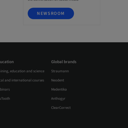
NEWSROOM
ucation
Global brands
aining, education and science
Straumann
al and international courses
Neodent
binars
Medentika
uTooth
Anthogyr
ClearCorrect