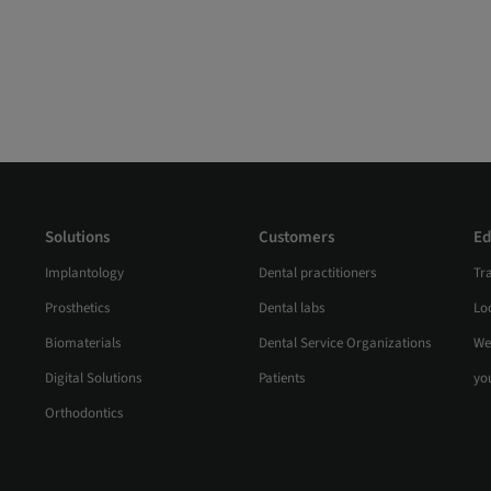
Solutions
Customers
Ed
Implantology
Dental practitioners
Tr
Prosthetics
Dental labs
Loc
Biomaterials
Dental Service Organizations
We
Digital Solutions
Patients
yo
Orthodontics