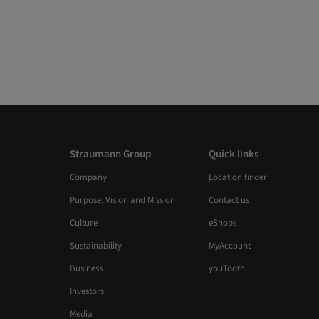
Straumann Group
Quick links
Company
Location finder
Purpose, Vision and Mission
Contact us
Culture
eShops
Sustainability
MyAccount
Business
youTooth
Investors
Media