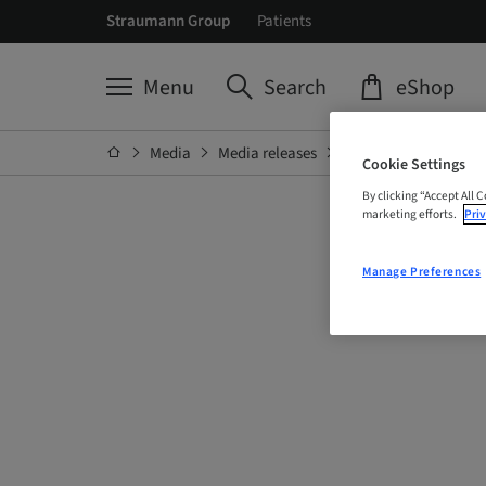
Straumann Group
Patients
Menu
Search
eShop
Media
Media releases
Details
Cookie Settings
By clicking “Accept All 
marketing efforts.
Priv
Manage Preferences