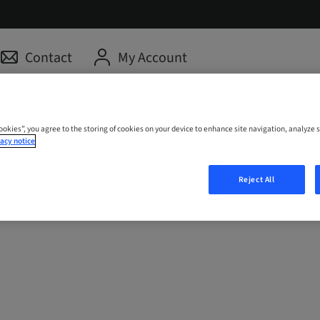
Contact
My Account
Cookies”, you agree to the storing of cookies on your device to enhance site navigation, analyze s
acy notice
Reject All