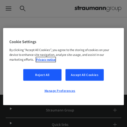
Choose your brand and location
Cookie Settings
By clicking “Accept All Cookies”, you agree to the storing of cookies on your
Company
device to enhance site navigation, analyze site usage, and assist in our
marketing efforts.
Privacy notice
Reject All
Accept All Cookies
Manage Preferences
Straumann Group
Quick links