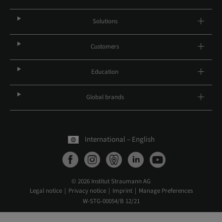
Solutions
Customers
Education
Global brands
International – English
© 2026 Institut Straumann AG
Legal notice
Privacy notice
Imprint
Manage Preferences
W-STG-00054/B 12/21