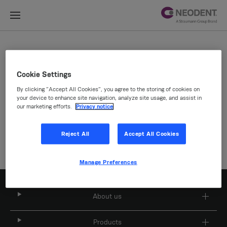
Site Selector
Cookie Settings
By clicking “Accept All Cookies”, you agree to the storing of cookies on
Company
your device to enhance site navigation, analyze site usage, and assist in
our marketing efforts.
Privacy notice
Reject All
Accept All Cookies
Manage Preferences
About us
Products