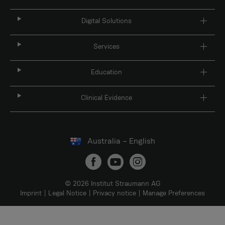
Digital Solutions
Services
Education
Clinical Evidence
Australia – English
© 2026 Institut Straumann AG
Imprint
Legal Notice
Privacy notice
Manage Preferences