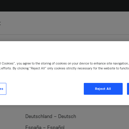
t
l Cookies”, you agree to the storing of cookies on your device to enhance site navigation
 efforts. By clicking “Reject All” only cookies strictly necessary for the website to functi
es
Reject All
ent
Medentika
ClearCorrect
Anthogyr
Deutschland – Deutsch
España – Español