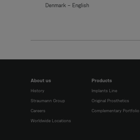
Denmark – English
About us
Products
History
Implants Line
Straumann Group
Original Prosthetics
Careers
Complementary Portfolio
Worldwide Locations