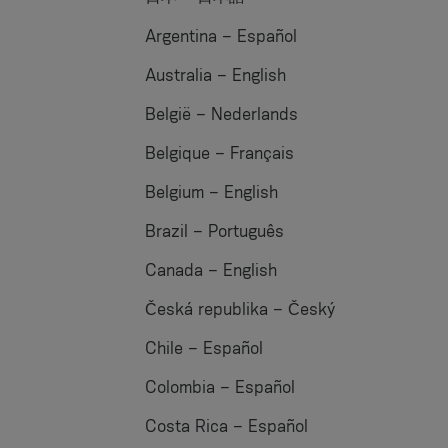
Argentina – Español
Australia – English
België – Nederlands
Belgique – Français
Belgium – English
Brazil – Português
Canada – English
Česká republika – Český
Chile – Español
Colombia – Español
Costa Rica – Español