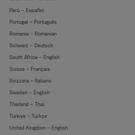
Perú – Español
Portugal – Português
Romania – Romanian
Schweiz – Deutsch
South Africa – English
Suisse – Français
Svizzera – Italiano
Sweden – English
Thailand – Thai
Türkiye – Türkçe
United Kingdom – English