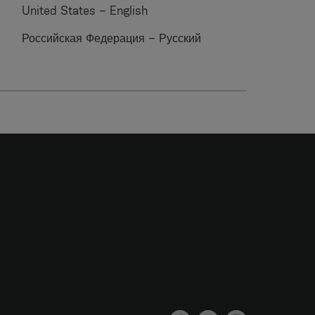
United States – English
Российская Федерация – Русский