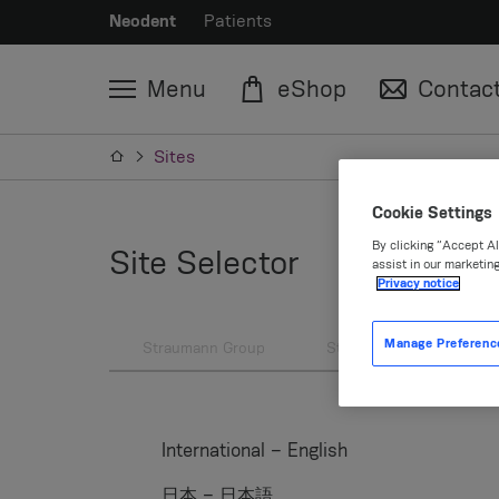
Neodent
Patients
Menu
eShop
Contac
Sites
Cookie Settings
By clicking “Accept Al
Site Selector
assist in our marketing
Privacy notice
Manage Preferenc
Straumann Group
Straumann
Neod
International – English
日本 – 日本語