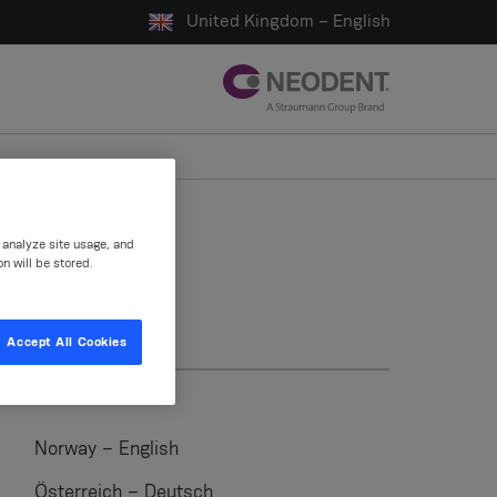
United Kingdom – English
, analyze site usage, and
on will be stored.
Accept All Cookies
Norway – English
Österreich – Deutsch