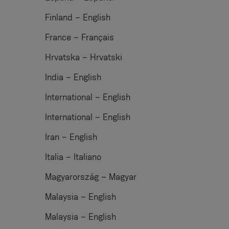
Finland – English
France – Français
Hrvatska – Hrvatski
India – English
International – English
International – English
Iran – English
Italia – Italiano
Magyarország – Magyar
Malaysia – English
Malaysia – English