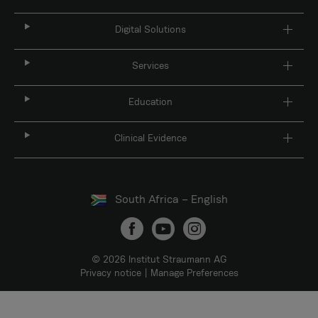
Digital Solutions
Services
Education
Clinical Evidence
South Africa – English
© 2026 Institut Straumann AG
Privacy notice
Manage Preferences