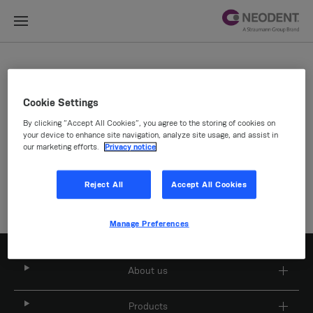
Site Selector
Cookie Settings
By clicking “Accept All Cookies”, you agree to the storing of cookies on
Company
your device to enhance site navigation, analyze site usage, and assist in
our marketing efforts.
Privacy notice
Reject All
Accept All Cookies
Manage Preferences
About us
Products