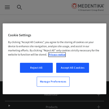
Site Selector
Cookie Settings
By clicking “Accept All Cookies”, you agree to the storing of cookies on your
device to enhance site navigation, analyze site usage, and assist in our
Company
marketing efforts. By clicking “Reject All” only cookies strictly necessary for the
website to function will be stored.
Privacy notice
Reject All
Accept All Cookies
Manage Preferences
Medentika®
Products