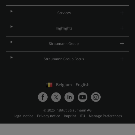
Services
Highlights
Straumann Group
Straumann Group Focus
Belgium – English
© 2026 Institut Straumann AG
Legal notice
Privacy notice
Imprint
IFU
Manage Preferences