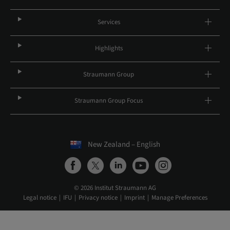
Services
Highlights
Straumann Group
Straumann Group Focus
New Zealand – English
© 2026 Institut Straumann AG
Legal notice
IFU
Privacy notice
Imprint
Manage Preferences