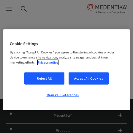
Site Selector
Cookie Settings
By clicking “Accept All Cookies”, you agree to the storing of cookies on your
Company
device to enhance site navigation, analyze site usage, and assist in our
marketing efforts.
Privacy notice
Reject All
Accept All Cookies
Manage Preferences
Medentika®
Products