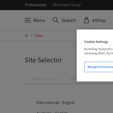
Professionals
Straumann Group
Menu
Search
eShop
Sites
Cookie Settings
By clicking “Accept All 
marketing efforts. By cli
Site Selector
Manage Preferenc
Straumann Group
Straumann
Neodent
International – English