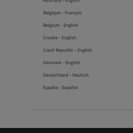
Australia – English
Belgique – Français
Belgium – English
Croatia – English
Czech Republic – English
Denmark – English
Deutschland – Deutsch
España – Español