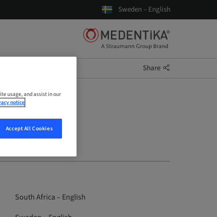
Sweden – English
Share
ite usage, and assist in our
vacy notice
Accept All Cookies
South Africa – English