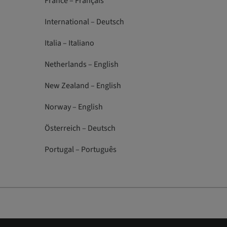
France – Français
International – Deutsch
Italia – Italiano
Netherlands – English
New Zealand – English
Norway – English
Österreich – Deutsch
Portugal – Português