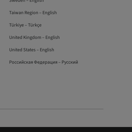
Sweden – English
Taiwan Region – English
Türkiye – Türkçe
United Kingdom – English
United States – English
Российская Федерация – Русский