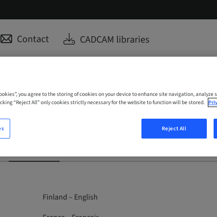
Contact
CADCAM libraries
Cookies”, you agree to the storing of cookies on your device to enhance site navigation, analyze s
cking “Reject All” only cookies strictly necessary for the website to function will be stored.
Pri
es
Reject All
Medentika
ClearCorrect
Anthogyr
Finland – English