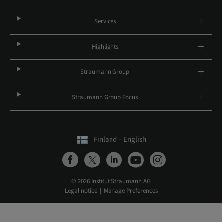
Services
Highlights
Straumann Group
Straumann Group Focus
Finland – English
© 2026 Institut Straumann AG
Legal notice
Manage Preferences