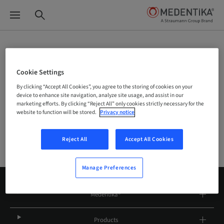
Site Selector
Cookie Settings
By clicking “Accept All Cookies”, you agree to the storing of cookies on your
device to enhance site navigation, analyze site usage, and assist in our
Company
marketing efforts. By clicking “Reject All” only cookies strictly necessary for the
website to function will be stored.
Privacy notice
Reject All
Accept All Cookies
Manage Preferences
Medentika®
Products